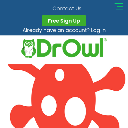
AdobeStock_3333160
Contact Us
Free Sign Up
Already have an account? Log In