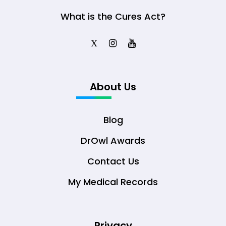
What is the Cures Act?
X
About Us
Blog
DrOwl Awards
Contact Us
My Medical Records
Privacy