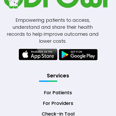
Empowering patients to access,
understand and share their health
records to help improve outcomes and
lower costs.
Services
For Patients
For Providers
Check-In Tool