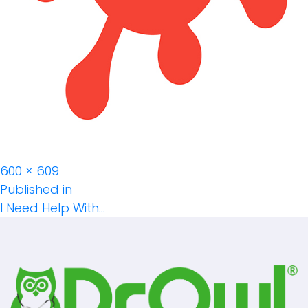
Full
600 × 609
Post
size
Published in
I Need Help With…
Navigation