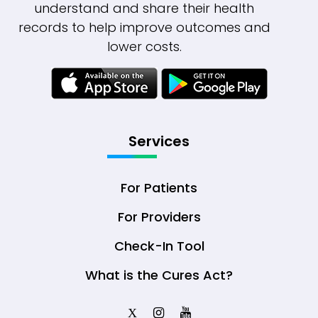
understand and share their health
records to help improve outcomes and
lower costs.
Services
For Patients
For Providers
Check-In Tool
What is the Cures Act?
X