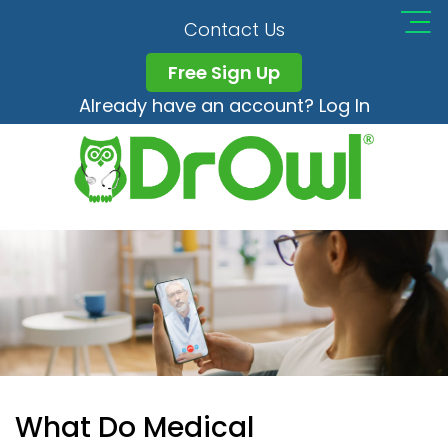
Contact Us
Free Sign Up
Already have an account? Log In
What Do Medical