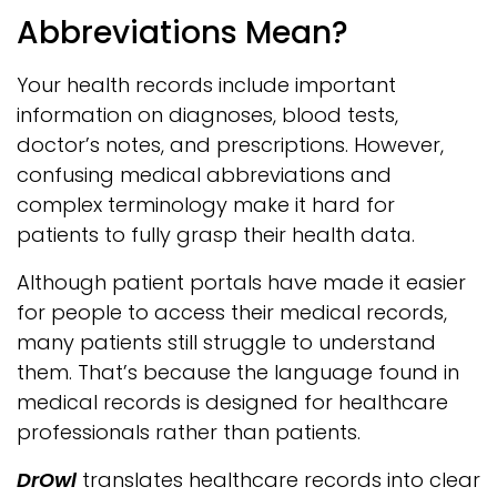
Abbreviations Mean?
Your health records include important
information on diagnoses, blood tests,
doctor’s notes, and prescriptions. However,
confusing medical abbreviations and
complex terminology make it hard for
patients to fully grasp their health data.
Although patient portals have made it easier
for people to access their medical records,
many patients still struggle to understand
them. That’s because the language found in
medical records is designed for healthcare
professionals rather than patients.
DrOwl
translates healthcare records into clear