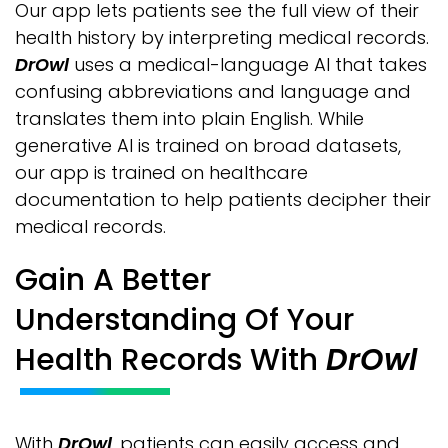
Our app lets patients see the full view of their
health history by interpreting medical records.
DrOwl
uses a medical-language AI that takes
confusing abbreviations and language and
translates them into plain English. While
generative AI is trained on broad datasets,
our app is trained on healthcare
documentation to help patients decipher their
medical records.
Gain A Better
Understanding Of Your
Health Records With
DrOwl
With
DrOwl
, patients can easily access and