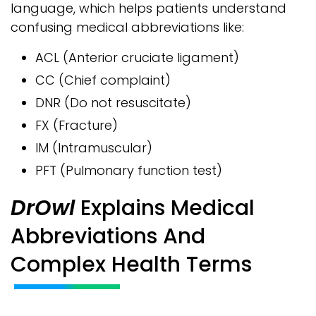
language, which helps patients understand
confusing medical abbreviations like:
ACL (Anterior cruciate ligament)
CC (Chief complaint)
DNR (Do not resuscitate)
FX (Fracture)
IM (Intramuscular)
PFT (Pulmonary function test)
DrOwl
Explains Medical
Abbreviations And
Complex Health Terms