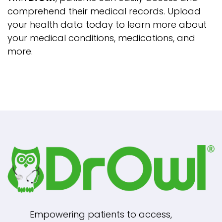
comprehend their medical records. Upload
your health data today to learn more about
your medical conditions, medications, and
more.
Empowering patients to access,