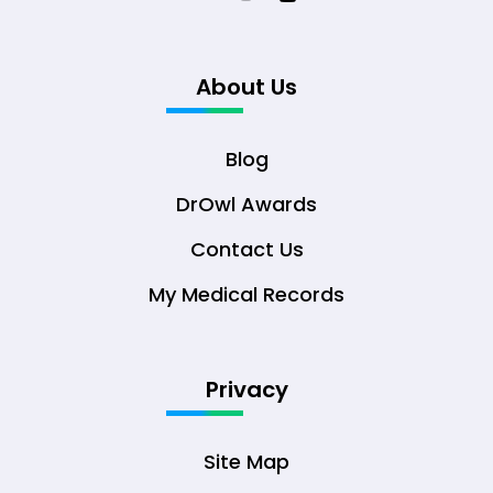
About Us
Blog
DrOwl Awards
Contact Us
My Medical Records
Privacy
Site Map