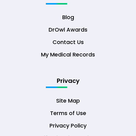
Blog
DrOwl Awards
Contact Us
My Medical Records
Privacy
Site Map
Terms of Use
Privacy Policy