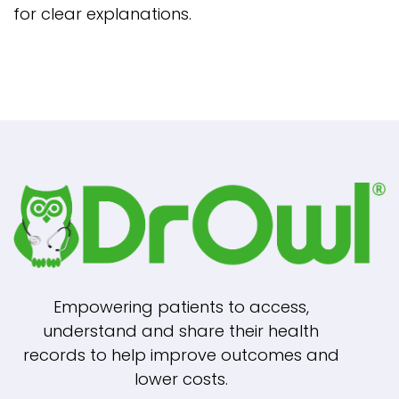
for clear explanations.
Empowering patients to access,
understand and share their health
records to help improve outcomes and
lower costs.