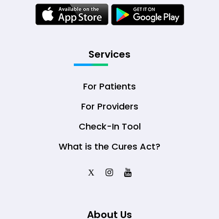
Services
For Patients
For Providers
Check-In Tool
What is the Cures Act?
X
About Us