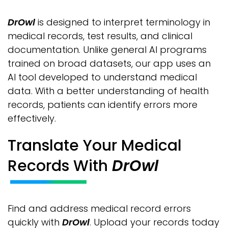
DrOwl
is designed to interpret terminology in
medical records, test results, and clinical
documentation. Unlike general AI programs
trained on broad datasets, our app uses an
AI tool developed to understand medical
data. With a better understanding of health
records, patients can identify errors more
effectively.
Translate Your Medical
Records With
DrOwl
Find and address medical record errors
quickly with
DrOwl
. Upload your records today