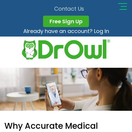
Contact Us
Free Sign Up
Already have an account? Log In
Why Accurate Medical