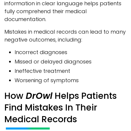
information in clear language helps patients
fully comprehend their medical
documentation.
Mistakes in medical records can lead to many
negative outcomes, including:
Incorrect diagnoses
Missed or delayed diagnoses
Ineffective treatment
Worsening of symptoms
How
DrOwl
Helps Patients
Find Mistakes In Their
Medical Records