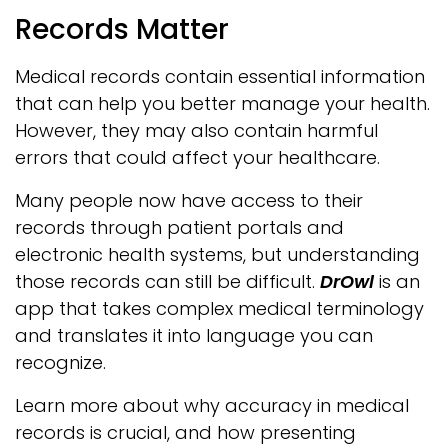
Records Matter
Medical records contain essential information
that can help you better manage your health.
However, they may also contain harmful
errors that could affect your healthcare.
Many people now have access to their
records through patient portals and
electronic health systems, but understanding
those records can still be difficult.
DrOwl
is an
app that takes complex medical terminology
and translates it into language you can
recognize.
Learn more about why accuracy in medical
records is crucial, and how presenting