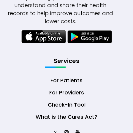
understand and share their health
records to help improve outcomes and
lower costs.
Services
For Patients
For Providers
Check-In Tool
What is the Cures Act?
X