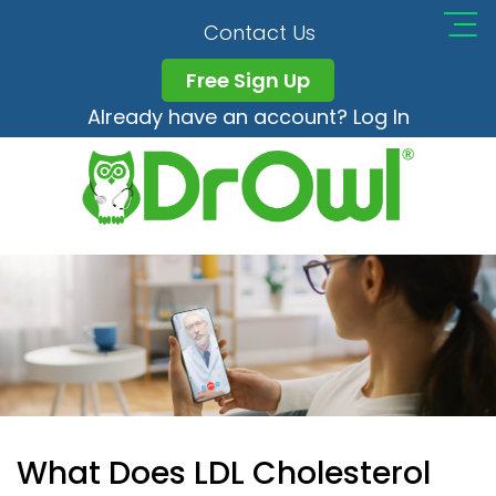
Contact Us
Free Sign Up
Already have an account? Log In
What Does LDL Cholesterol