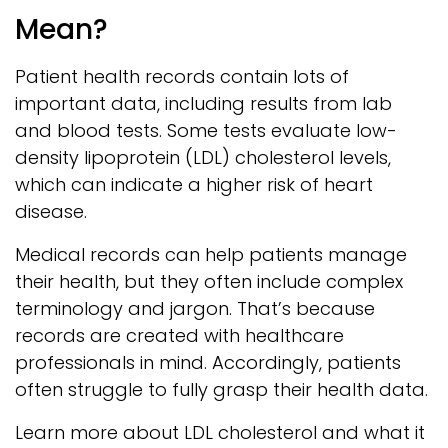
Mean?
Patient health records contain lots of
important data, including results from lab
and blood tests. Some tests evaluate low-
density lipoprotein (LDL) cholesterol levels,
which can indicate a higher risk of heart
disease.
Medical records can help patients manage
their health, but they often include complex
terminology and jargon. That’s because
records are created with healthcare
professionals in mind. Accordingly, patients
often struggle to fully grasp their health data.
Learn more about LDL cholesterol and what it