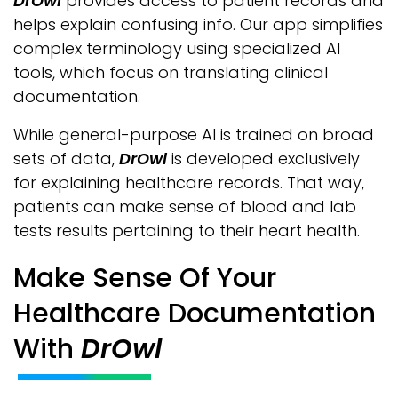
DrOwl
provides access to patient records and
helps explain confusing info. Our app simplifies
complex terminology using specialized AI
tools, which focus on translating clinical
documentation.
While general-purpose AI is trained on broad
sets of data,
DrOwl
is developed exclusively
for explaining healthcare records. That way,
patients can make sense of blood and lab
tests results pertaining to their heart health.
Make Sense Of Your
Healthcare Documentation
With
DrOwl