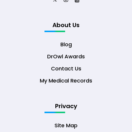
About Us
Blog
DrOwl Awards
Contact Us
My Medical Records
Privacy
Site Map