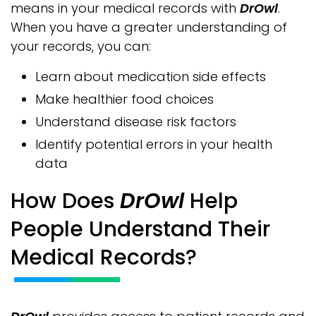
means in your medical records with
DrOwl
.
When you have a greater understanding of
your records, you can:
Learn about medication side effects
Make healthier food choices
Understand disease risk factors
Identify potential errors in your health
data
How Does
DrOwl
Help
People Understand Their
Medical Records?