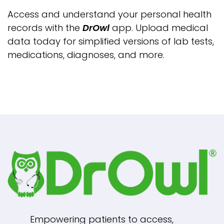
Access and understand your personal health
records with the
DrOwl
app. Upload medical
data today for simplified versions of lab tests,
medications, diagnoses, and more.
Empowering patients to access,