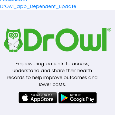
Post
DrOwl_app_Dependent_update
Navigation
Empowering patients to access,
understand and share their health
records to help improve outcomes and
lower costs.