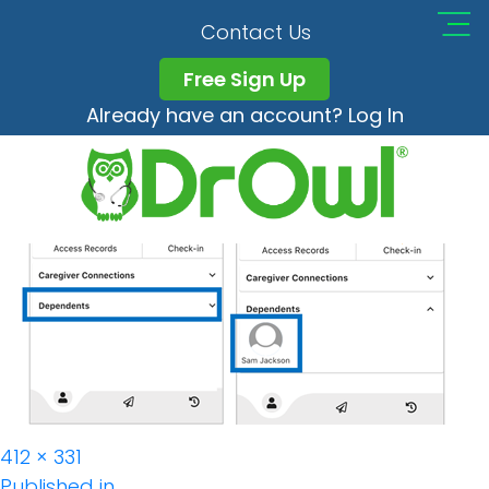
DrOwl_app_Depende
Contact Us
Free Sign Up
Already have an account? Log In
Full
412 × 331
size
Published in