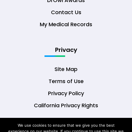
DrOwl Awards
Contact Us
My Medical Records
Privacy
Site Map
Terms of Use
Privacy Policy
California Privacy Rights
We use cookies to ensure that we give you the best
experience on our website. If you continue to use this site we