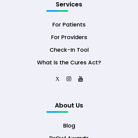
Services
For Patients
For Providers
Check-In Tool
What is the Cures Act?
X
About Us
Blog