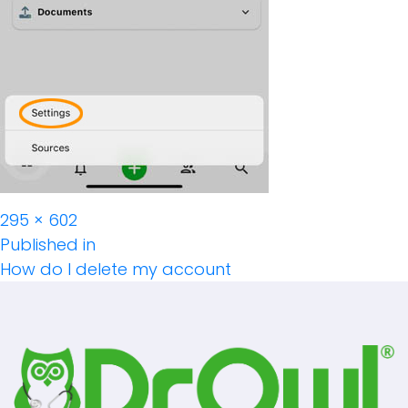
Full
295 × 602
Post
size
Published in
How do I delete my account
Navigation