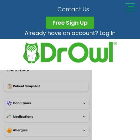
Settings-HIghlight-(1)
Contact Us
Free Sign Up
Already have an account? Log In