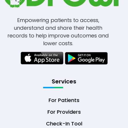
Empowering patients to access,
understand and share their health
records to help improve outcomes and
lower costs.
Services
For Patients
For Providers
Check-In Tool