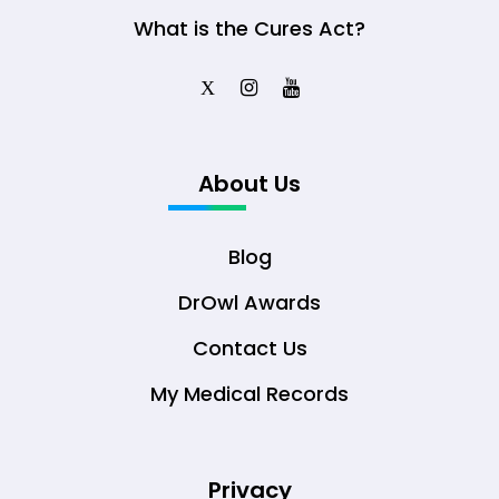
What is the Cures Act?
X
About Us
Blog
DrOwl Awards
Contact Us
My Medical Records
Privacy