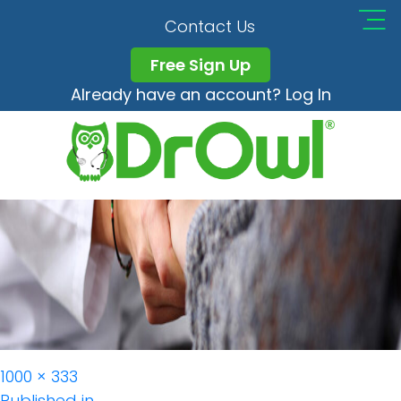
Safety Resized
Contact Us
Free Sign Up
Already have an account? Log In
Full
1000 × 333
size
Published in