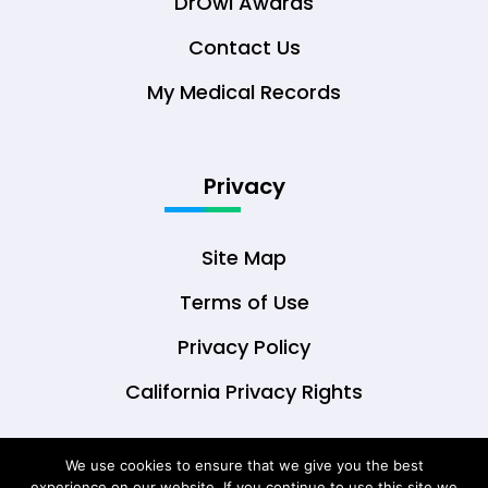
DrOwl Awards
Contact Us
My Medical Records
Privacy
Site Map
Terms of Use
Privacy Policy
California Privacy Rights
We use cookies to ensure that we give you the best
experience on our website. If you continue to use this site we