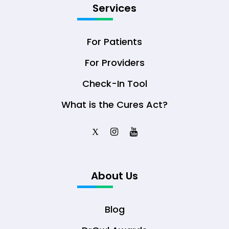
Services
For Patients
For Providers
Check-In Tool
What is the Cures Act?
X
About Us
Blog