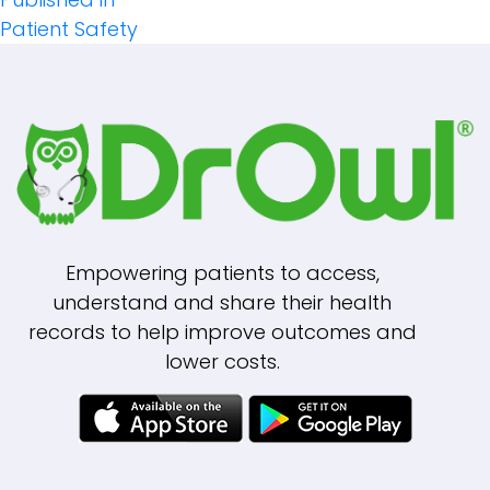
Post
Patient Safety
Navigation
Empowering patients to access,
understand and share their health
records to help improve outcomes and
lower costs.