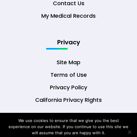
Contact Us
My Medical Records
Privacy
Site Map
Terms of Use
Privacy Policy
California Privacy Rights
We use cookies to ensure that we give you the best
experience on our website. If you continue to use this site we
© Copyright 2026 DrOwl Health Technologies,
will assume that you are happy with it.