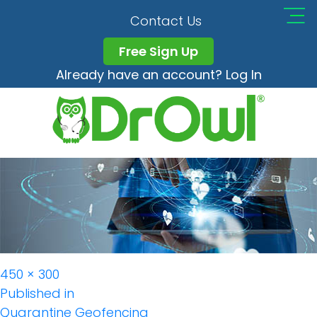
Geofencing
Contact Us
Free Sign Up
Already have an account? Log In
Full
450 × 300
Post
size
Published in
Quarantine Geofencing