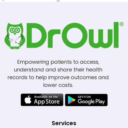
Navigation
Empowering patients to access,
understand and share their health
records to help improve outcomes and
lower costs.
Services