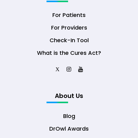
For Patients
For Providers
Check-In Tool
What is the Cures Act?
X
About Us
Blog
DrOwl Awards