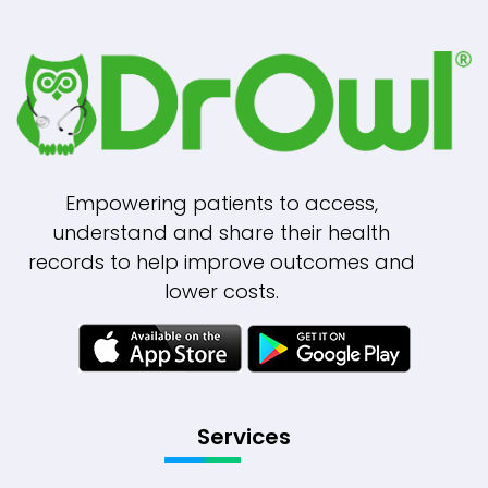
Empowering patients to access,
understand and share their health
records to help improve outcomes and
lower costs.
Services