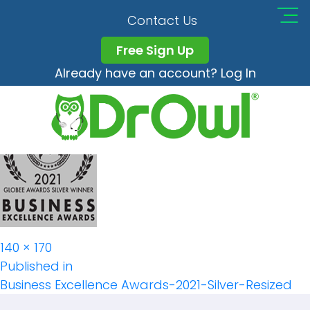
Business Excellence
Contact Us
Awards-2021-Silver-
Free Sign Up
Already have an account? Log In
Resized
Full
140 × 170
Post
size
Published in
Business Excellence Awards-2021-Silver-Resized
Navigation