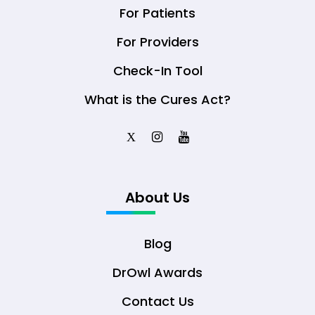
For Patients
For Providers
Check-In Tool
What is the Cures Act?
X
About Us
Blog
DrOwl Awards
Contact Us