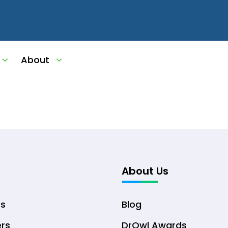
About
About Us
ts
Blog
ers
DrOwl Awards