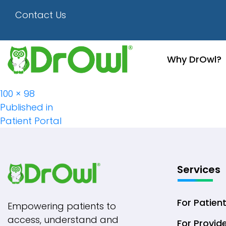
Picon-6
Contact Us
Why DrOwl?
Full
100 × 98
Post
size
Published in
Patient Portal
Navigation
Services
For Patien
Empowering patients to
access, understand and
For Provid