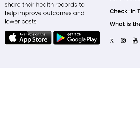
share their health records to
Check-In 
help improve outcomes and
lower costs.
What is th
X