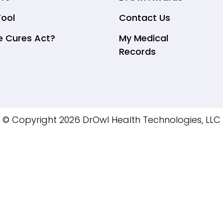
Tool
Contact Us
e Cures Act?
My Medical
Records
© Copyright 2026 DrOwl Health Technologies, LLC