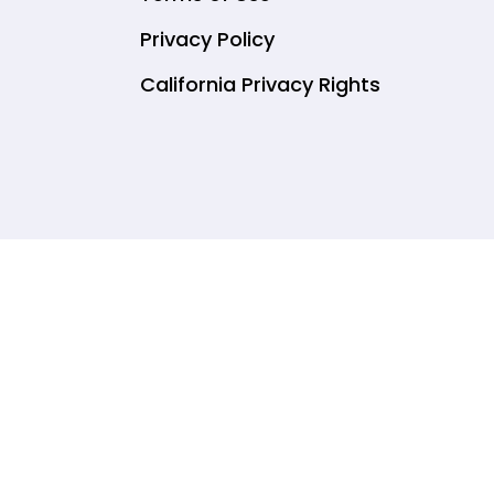
Privacy Policy
California Privacy Rights