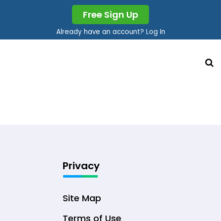
Free Sign Up
Already have an account? Log In
Privacy
Site Map
Terms of Use