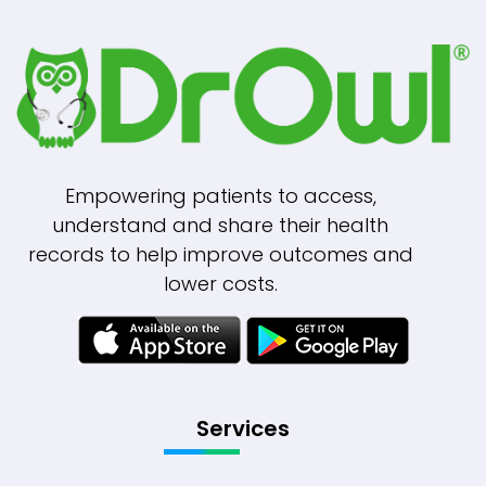
Empowering patients to access,
understand and share their health
records to help improve outcomes and
lower costs.
Services