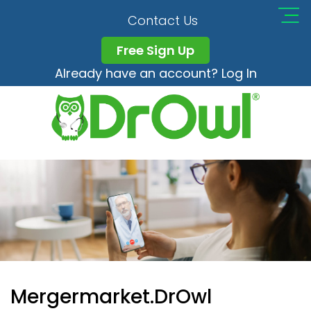
Contact Us
Free Sign Up
Already have an account? Log In
Mergermarket.DrOwl