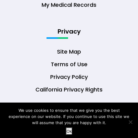
My Medical Records
Privacy
Site Map
Terms of Use
Privacy Policy
California Privacy Rights
We use cookies to ensure that we give you the best
experience on our website. If you continue to use this site we
© Copyright 2026 DrOwl Health Technologies,
will assume that you are happy with it.
LLC
Ok