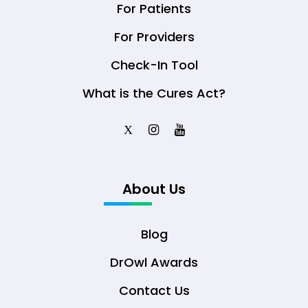
For Patients
For Providers
Check-In Tool
What is the Cures Act?
X
About Us
Blog
DrOwl Awards
Contact Us