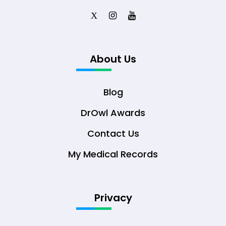
X
About Us
Blog
DrOwl Awards
Contact Us
My Medical Records
Privacy