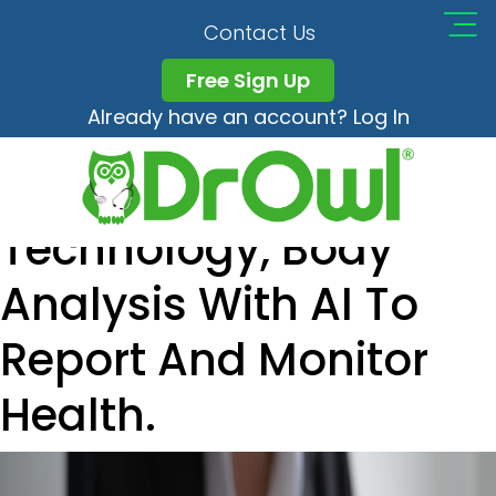
The Concept Of
Contact Us
Health Tracking
Free Sign Up
Already have an account? Log In
Application,
Healthcare
Technology, Body
Analysis With AI To
Report And Monitor
Health.