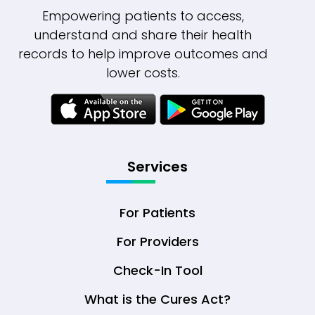
Empowering patients to access,
understand and share their health
records to help improve outcomes and
lower costs.
Services
For Patients
For Providers
Check-In Tool
What is the Cures Act?