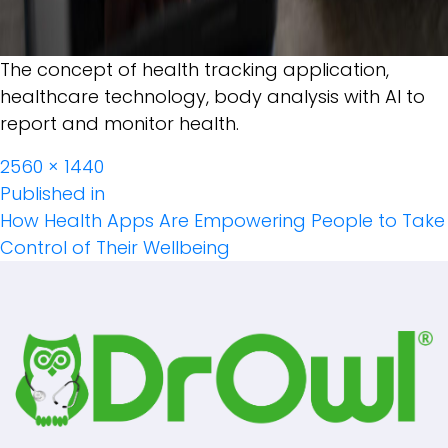
The concept of health tracking application,
healthcare technology, body analysis with AI to
report and monitor health.
Full
2560 × 1440
Post
size
Published in
How Health Apps Are Empowering People to Take
Navigation
Control of Their Wellbeing