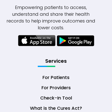
Empowering patients to access,
understand and share their health
records to help improve outcomes and
lower costs.
Services
For Patients
For Providers
Check-In Tool
What is the Cures Act?