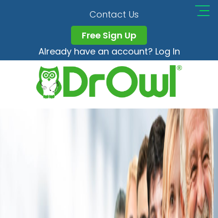
Healthcare Workers
Contact Us
Free Sign Up
Already have an account? Log In