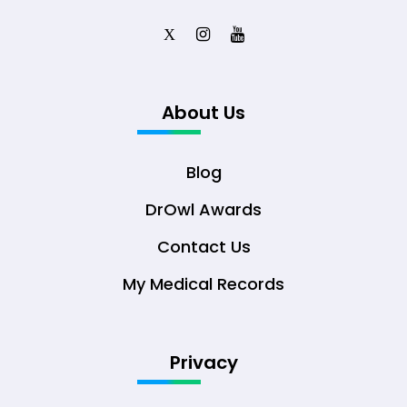
X
About Us
Blog
DrOwl Awards
Contact Us
My Medical Records
Privacy