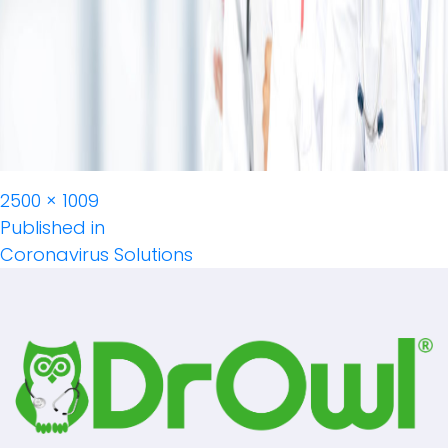
Full
2500 × 1009
Post
size
Published in
Coronavirus Solutions
Navigation