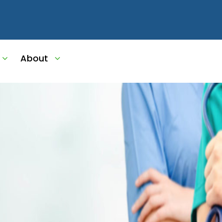
About