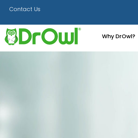
Healthcare People
Contact Us
Why DrOwl?