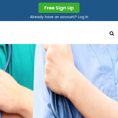
Free Sign Up
Already have an account? Log In