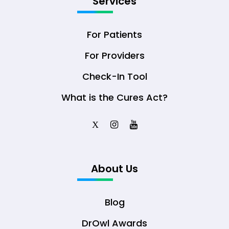
Services
For Patients
For Providers
Check-In Tool
What is the Cures Act?
X
About Us
Blog
DrOwl Awards