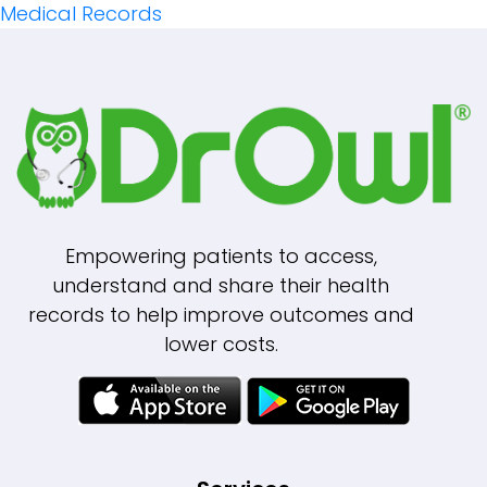
Navigation
Medical Records
Empowering patients to access,
understand and share their health
records to help improve outcomes and
lower costs.