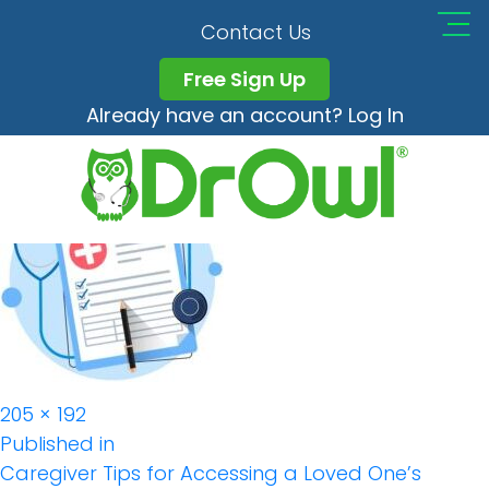
Medical-Records-
Contact Us
Blog-Caregiver-
Free Sign Up
Already have an account? Log In
300×300 (1)
Full
205 × 192
Post
size
Published in
Caregiver Tips for Accessing a Loved One’s