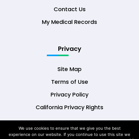
Contact Us
My Medical Records
Privacy
Site Map
Terms of Use
Privacy Policy
California Privacy Rights
We use cookies to ensure that we give you the best
experience on our website. If you continue to use this site we