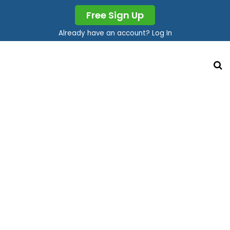
Free Sign Up
Already have an account? Log In