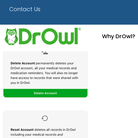
Screenshot
Contact Us
Why DrOwl?