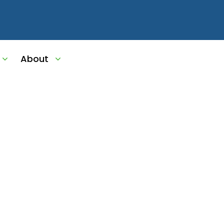
About