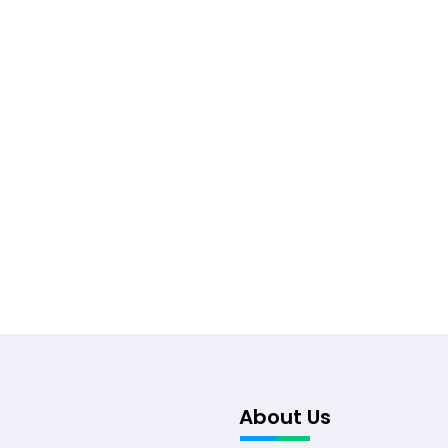
About Us