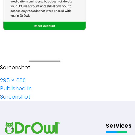
Screenshot
Full
295 × 600
Post
size
Published in
Screenshot
Navigation
Services