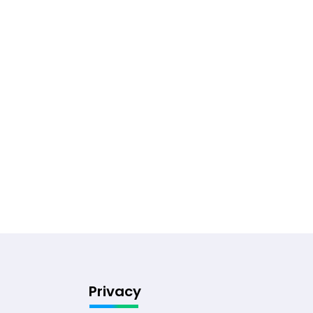
Privacy