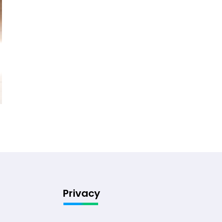
Privacy