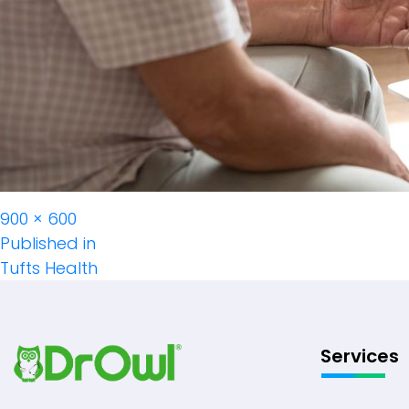
Full
900 × 600
Post
size
Published in
Tufts Health
Navigation
Services