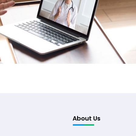
About Us