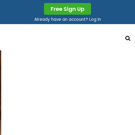
Free Sign Up
Already have an account? Log In