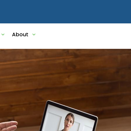
About