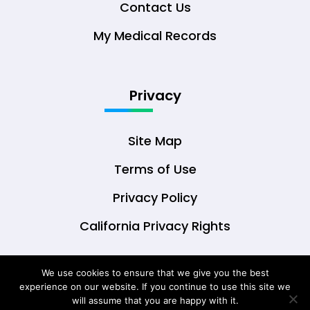
Contact Us
My Medical Records
Privacy
Site Map
Terms of Use
Privacy Policy
California Privacy Rights
We use cookies to ensure that we give you the best
experience on our website. If you continue to use this site we
© Copyright 2026 DrOwl Health Technologies,
will assume that you are happy with it.