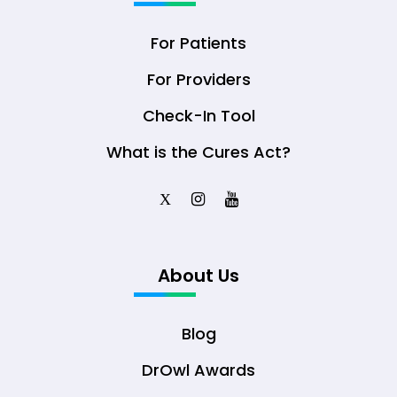
For Patients
For Providers
Check-In Tool
What is the Cures Act?
X
About Us
Blog
DrOwl Awards