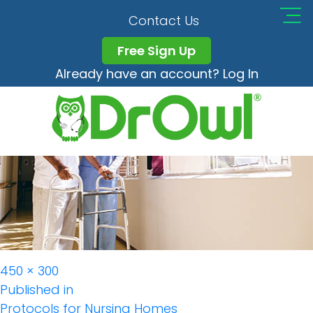
Protocols Nursing
Contact Us
Free Sign Up
Already have an account? Log In
Full
450 × 300
Post
size
Published in
Protocols for Nursing Homes