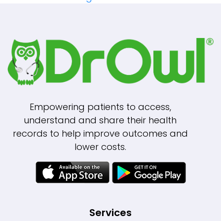
Navigation
Empowering patients to access,
understand and share their health
records to help improve outcomes and
lower costs.
Services