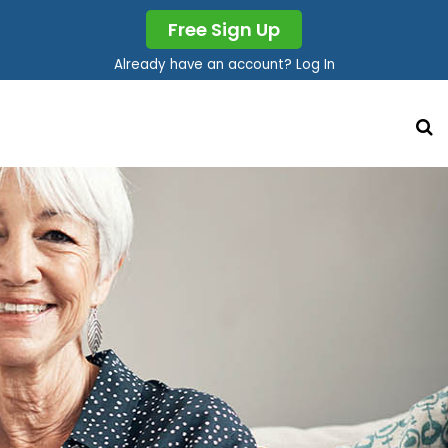
Free Sign Up
Already have an account? Log In