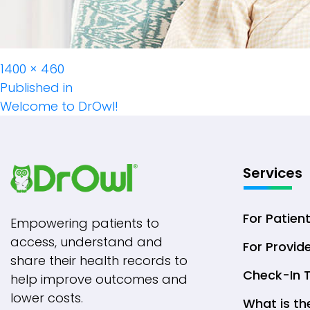
Full
1400 × 460
Post
size
Published in
Welcome to DrOwl!
Navigation
Services
For Patien
Empowering patients to
access, understand and
For Provid
share their health records to
Check-In 
help improve outcomes and
lower costs.
What is th