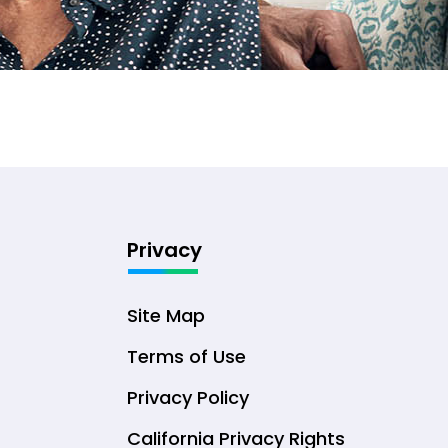
Privacy
Site Map
Terms of Use
Privacy Policy
California Privacy Rights