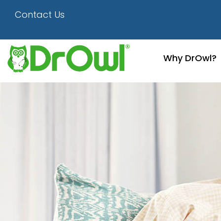
Happy Couple
Contact Us
Why DrOwl?