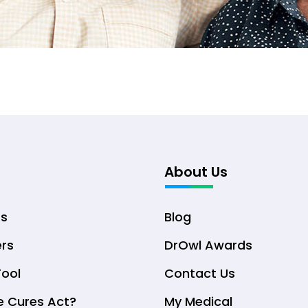
About Us
ts
Blog
ers
DrOwl Awards
Tool
Contact Us
e Cures Act?
My Medical