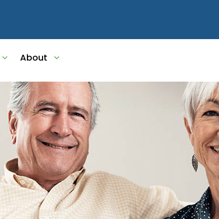
About