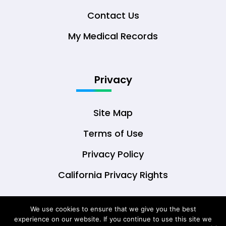
Contact Us
My Medical Records
Privacy
Site Map
Terms of Use
Privacy Policy
California Privacy Rights
We use cookies to ensure that we give you the best
experience on our website. If you continue to use this site we