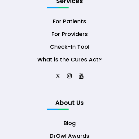
Services
For Patients
For Providers
Check-In Tool
What is the Cures Act?
X
About Us
Blog
DrOwl Awards