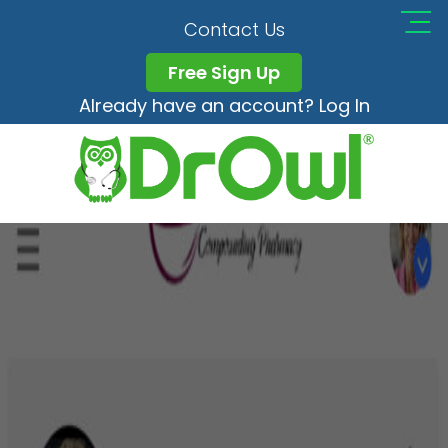
Pico_Step4
Contact Us
Free Sign Up
Already have an account? Log In