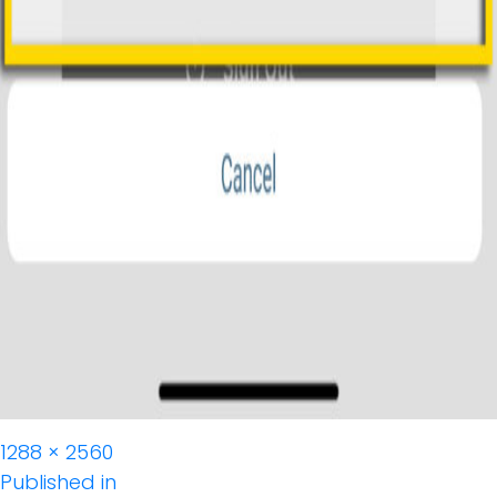
Full
1288 × 2560
Post
size
Published in