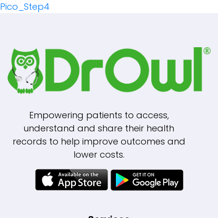
Pico_Step4
Navigation
Empowering patients to access,
understand and share their health
records to help improve outcomes and
lower costs.