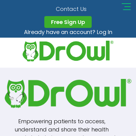
Nanohydra8_logo_1_
Contact Us
Free Sign Up
Already have an account? Log In
Full
148 × 35
Post
size
Published in
Nanohydra8_logo_1_150x
Navigation
Empowering patients to access,
understand and share their health