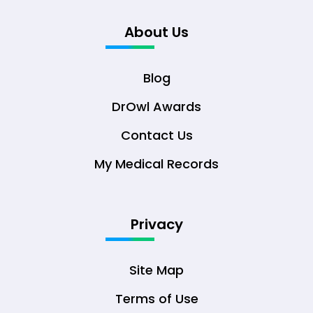
About Us
Blog
DrOwl Awards
Contact Us
My Medical Records
Privacy
Site Map
Terms of Use