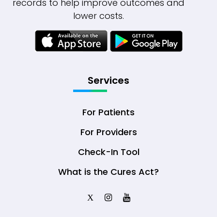
records to help improve outcomes and
lower costs.
Services
For Patients
For Providers
Check-In Tool
What is the Cures Act?
X