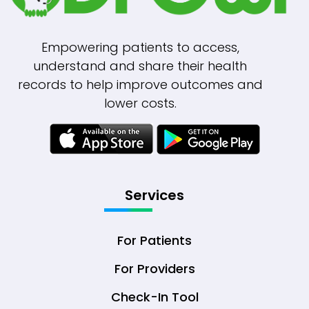
Empowering patients to access,
understand and share their health
records to help improve outcomes and
lower costs.
Services
For Patients
For Providers
Check-In Tool