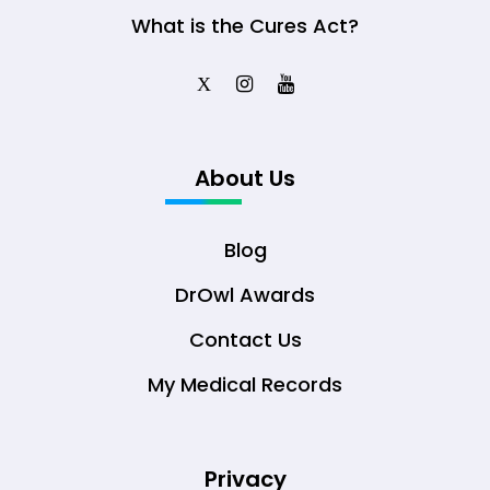
What is the Cures Act?
X
About Us
Blog
DrOwl Awards
Contact Us
My Medical Records
Privacy