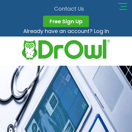
Unitedhealth Article
Contact Us
Free Sign Up
Already have an account? Log In