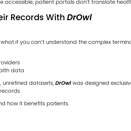
accessible, patient portals don’t translate health
eir Records With
DrOwl
t what if you can’t understand the complex termin
roviders
alth data
e, unrefined datasets,
DrOwl
was designed exclusive
records.
 how it benefits patients.