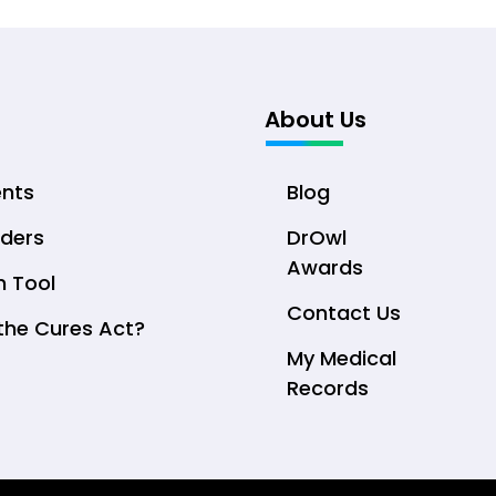
About Us
ents
Blog
iders
DrOwl
Awards
n Tool
Contact Us
the Cures Act?
My Medical
Records