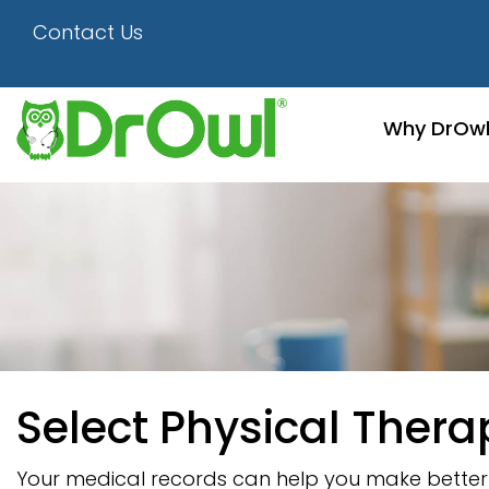
Contact Us
Why DrOw
Select Physical Thera
Your medical records can help you make better d