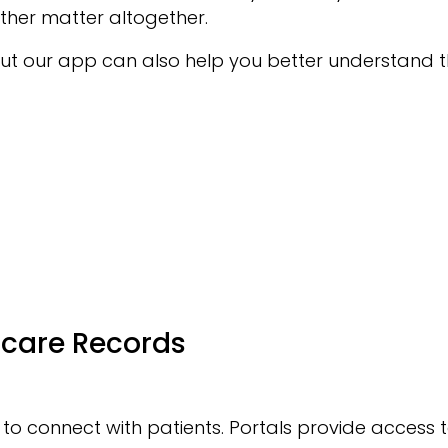
ther matter altogether.
ut our app can also help you better understand th
hcare Records
 to connect with patients. Portals provide access