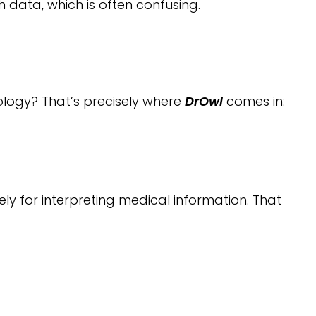
 data, which is often confusing.
ology? That’s precisely where
DrOwl
comes in:
ly for interpreting medical information. That