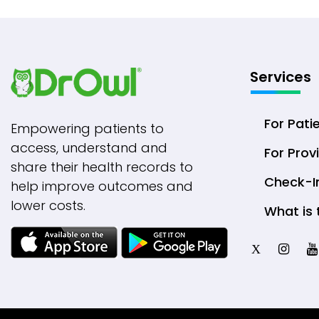
Services
For Pati
Empowering patients to
access, understand and
For Prov
share their health records to
Check-I
help improve outcomes and
lower costs.
What is 
X