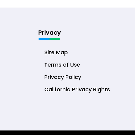
Privacy
Site Map
Terms of Use
Privacy Policy
California Privacy Rights