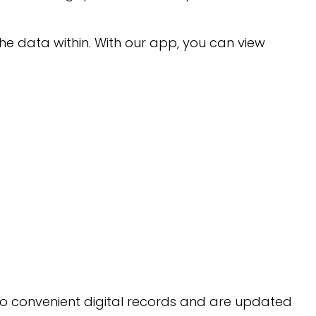
e data within. With our app, you can view
 to convenient digital records and are updated