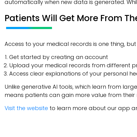
automatically when new data is generated. While 
Patients Will Get More From Th
Access to your medical records is one thing, bu
Get started by creating an account
Upload your medical records from different p
Access clear explanations of your personal he
Unlike generative AI tools, which learn from larg
means patients can gain more value from their 
Visit the website
to learn more about our app and