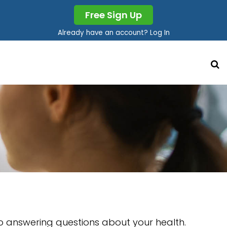
Free Sign Up
Already have an account? Log In
so answering questions about your health.