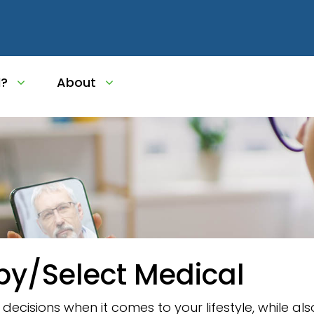
l?
About
py/Select Medical
ecisions when it comes to your lifestyle, while al