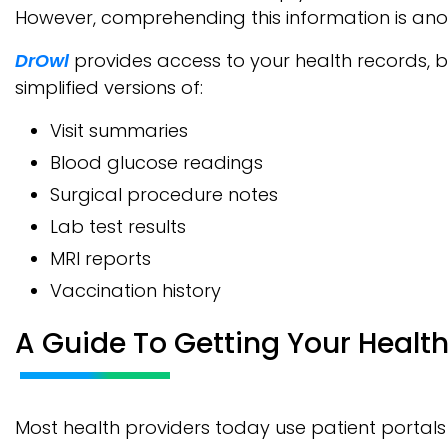
However, comprehending this information is ano
DrOwl
provides access to your health records, b
simplified versions of:
Visit summaries
Blood glucose readings
Surgical procedure notes
Lab test results
MRI reports
Vaccination history
A Guide To Getting Your Healt
Most health providers today use patient portals