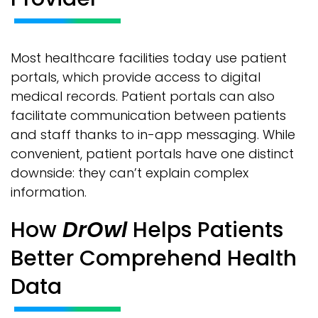
Most healthcare facilities today use patient
portals, which provide access to digital
medical records. Patient portals can also
facilitate communication between patients
and staff thanks to in-app messaging. While
convenient, patient portals have one distinct
downside: they can’t explain complex
information.
How
DrOwl
Helps Patients
Better Comprehend Health
Data