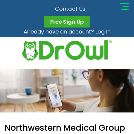
Contact Us
Free Sign Up
Already have an account? Log In
Northwestern Medical Group