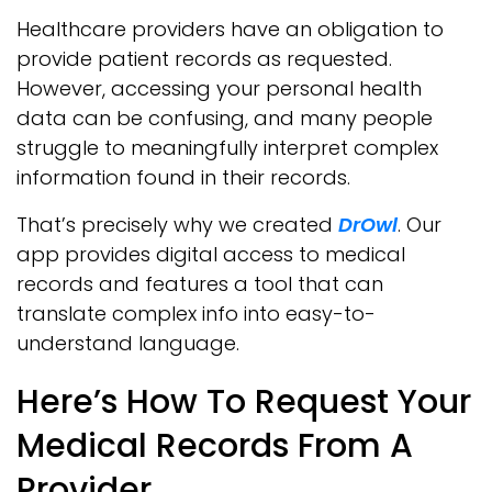
Healthcare providers have an obligation to
provide patient records as requested.
However, accessing your personal health
data can be confusing, and many people
struggle to meaningfully interpret complex
information found in their records.
That’s precisely why we created
DrOwl
. Our
app provides digital access to medical
records and features a tool that can
translate complex info into easy-to-
understand language.
Here’s How To Request Your
Medical Records From A
Provider