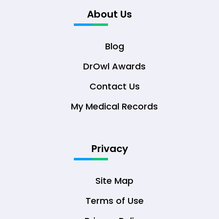
About Us
Blog
DrOwl Awards
Contact Us
My Medical Records
Privacy
Site Map
Terms of Use