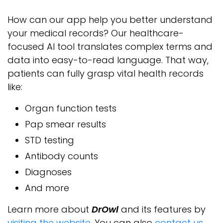
How can our app help you better understand
your medical records? Our healthcare-
focused AI tool translates complex terms and
data into easy-to-read language. That way,
patients can fully grasp vital health records
like:
Organ function tests
Pap smear results
STD testing
Antibody counts
Diagnoses
And more
Learn more about
DrOwl
and its features by
visiting the website
. You can also
contact us