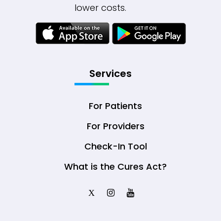
lower costs.
Services
For Patients
For Providers
Check-In Tool
What is the Cures Act?
X