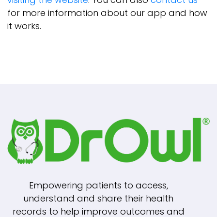
for more information about our app and how
it works.
Empowering patients to access,
understand and share their health
records to help improve outcomes and