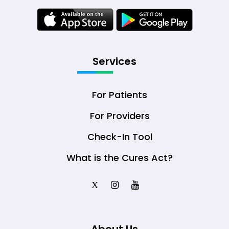
Services
For Patients
For Providers
Check-In Tool
What is the Cures Act?
X