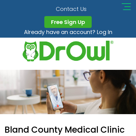
Contact Us
Free Sign Up
Already have an account? Log In
Bland County Medical Clinic