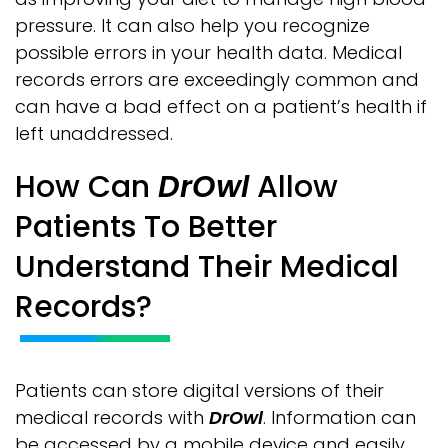
pressure. It can also help you recognize
possible errors in your health data. Medical
records errors are exceedingly common and
can have a bad effect on a patient’s health if
left unaddressed.
How Can
DrOwl
Allow
Patients To Better
Understand Their Medical
Records?
Patients can store digital versions of their
medical records with
DrOwl
. Information can
be accessed by a mobile device and easily