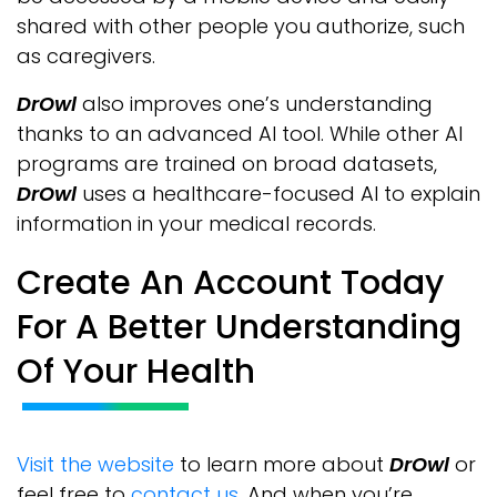
shared with other people you authorize, such
as caregivers.
DrOwl
also improves one’s understanding
thanks to an advanced AI tool. While other AI
programs are trained on broad datasets,
DrOwl
uses a healthcare-focused AI to explain
information in your medical records.
Create An Account Today
For A Better Understanding
Of Your Health
Visit the website
to learn more about
DrOwl
or
feel free to
contact us
. And when you’re