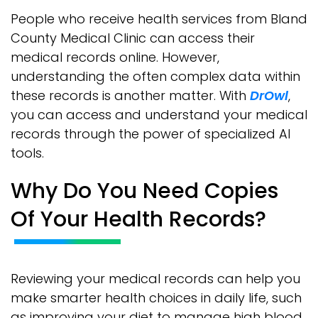
People who receive health services from Bland
County Medical Clinic can access their
medical records online. However,
understanding the often complex data within
these records is another matter. With
DrOwl
,
you can access and understand your medical
records through the power of specialized AI
tools.
Why Do You Need Copies
Of Your Health Records?
Reviewing your medical records can help you
make smarter health choices in daily life, such
as improving your diet to manage high blood