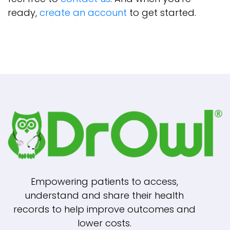
ready,
create an account
to get started.
Empowering patients to access,
understand and share their health
records to help improve outcomes and
lower costs.