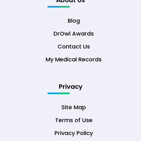
About Us
Blog
DrOwl Awards
Contact Us
My Medical Records
Privacy
Site Map
Terms of Use
Privacy Policy