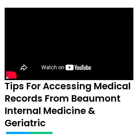
Tips For Accessing Medical
Records From Beaumont
Internal Medicine &
Geriatric