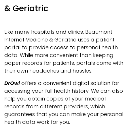
& Geriatric
Like many hospitals and clinics, Beaumont
Internal Medicine & Geriatric uses a patient
portal to provide access to personal health
data. While more convenient than keeping
paper records for patients, portals come with
their own headaches and hassles.
DrOwl
offers a convenient digital solution for
accessing your full health history. We can also
help you obtain copies of your medical
records from different providers, which
guarantees that you can make your personal
health data work for you.