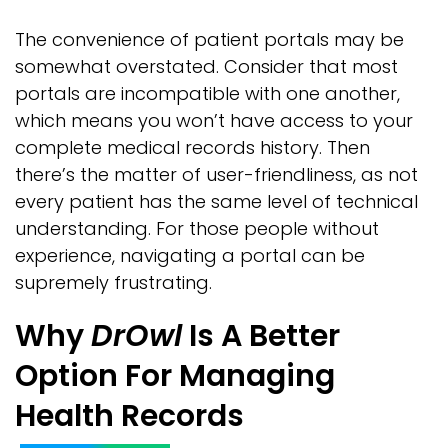
The convenience of patient portals may be
somewhat overstated. Consider that most
portals are incompatible with one another,
which means you won’t have access to your
complete medical records history. Then
there’s the matter of user-friendliness, as not
every patient has the same level of technical
understanding. For those people without
experience, navigating a portal can be
supremely frustrating.
Why
DrOwl
Is A Better
Option For Managing
Health Records