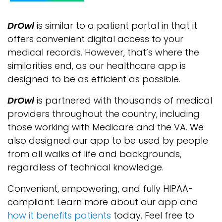
DrOwl
is similar to a patient portal in that it
offers convenient digital access to your
medical records. However, that’s where the
similarities end, as our healthcare app is
designed to be as efficient as possible.
DrOwl
is partnered with thousands of medical
providers throughout the country, including
those working with Medicare and the VA. We
also designed our app to be used by people
from all walks of life and backgrounds,
regardless of technical knowledge.
Convenient, empowering, and fully HIPAA-
compliant: Learn more about our app and
how it benefits patients
today. Feel free to