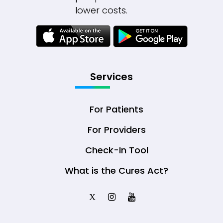
lower costs.
Services
For Patients
For Providers
Check-In Tool
What is the Cures Act?
X