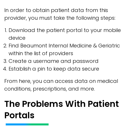
In order to obtain patient data from this
provider, you must take the following steps:
Download the patient portal to your mobile
device
Find Beaumont Internal Medicine & Geriatric
within the list of providers
Create a username and password
Establish a pin to keep data secure
From here, you can access data on medical
conditions, prescriptions, and more.
The Problems With Patient
Portals