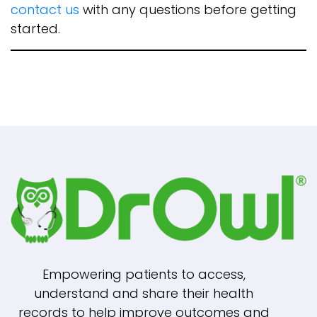
contact us
with any questions before getting
started.
Empowering patients to access,
understand and share their health
records to help improve outcomes and