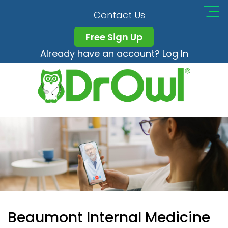
Contact Us
Free Sign Up
Already have an account? Log In
Beaumont Internal Medicine