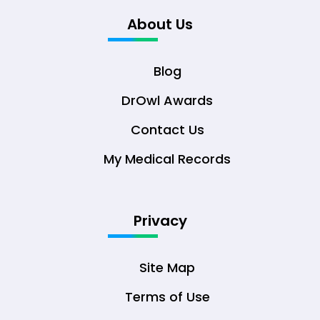
About Us
Blog
DrOwl Awards
Contact Us
My Medical Records
Privacy
Site Map
Terms of Use