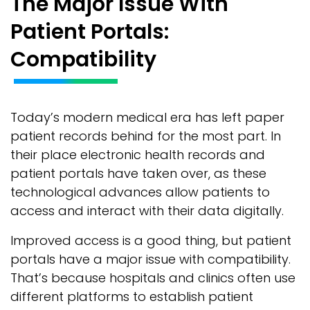
The Major Issue With
Patient Portals:
Compatibility
Today’s modern medical era has left paper
patient records behind for the most part. In
their place electronic health records and
patient portals have taken over, as these
technological advances allow patients to
access and interact with their data digitally.
Improved access is a good thing, but patient
portals have a major issue with compatibility.
That’s because hospitals and clinics often use
different platforms to establish patient