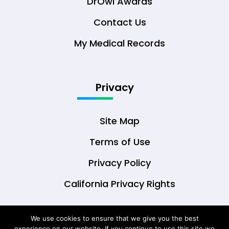
DrOwl Awards
Contact Us
My Medical Records
Privacy
Site Map
Terms of Use
Privacy Policy
California Privacy Rights
We use cookies to ensure that we give you the best
experience on our website. If you continue to use this site we