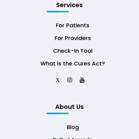
Services
For Patients
For Providers
Check-In Tool
What is the Cures Act?
X
About Us
Blog