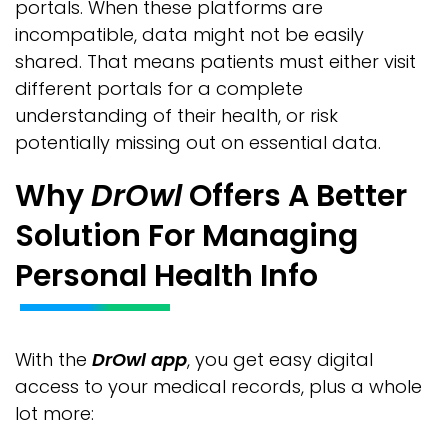
portals. When these platforms are
incompatible, data might not be easily
shared. That means patients must either visit
different portals for a complete
understanding of their health, or risk
potentially missing out on essential data.
Why
DrOwl
Offers A Better
Solution For Managing
Personal Health Info
With the
DrOwl app
, you get easy digital
access to your medical records, plus a whole
lot more: