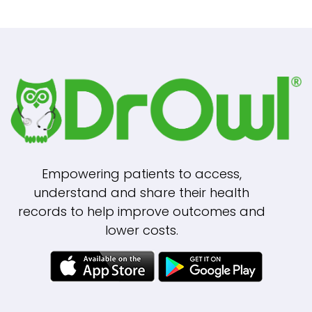
Empowering patients to access,
understand and share their health
records to help improve outcomes and
lower costs.