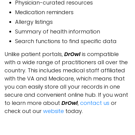
Physician-curated resources
Medication reminders
Allergy listings
Summary of health information
Search functions to find specific data
Unlike patient portals,
DrOwl
is compatible
with a wide range of practitioners all over the
country. This includes medical staff affiliated
with the VA and Medicare, which means that
you can easily store all your records in one
secure and convenient online hub. If you want
to learn more about
DrOwl
,
contact us
or
check out our
website
today.