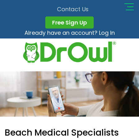
Contact Us
Free Sign Up
Already have an account? Log In
Beach Medical Specialists