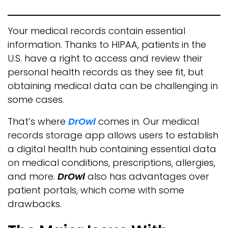
Your medical records contain essential
information. Thanks to HIPAA, patients in the
U.S. have a right to access and review their
personal health records as they see fit, but
obtaining medical data can be challenging in
some cases.
That’s where
DrOwl
comes in. Our medical
records storage app allows users to establish
a digital health hub containing essential data
on medical conditions, prescriptions, allergies,
and more.
DrOwl
also has advantages over
patient portals, which come with some
drawbacks.