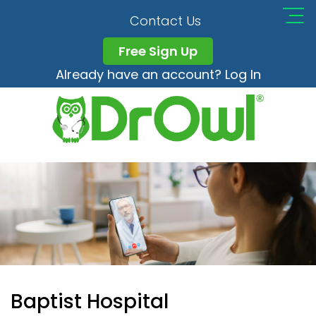
Contact Us
Free Sign Up
Already have an account? Log In
Baptist Hospital