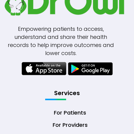
Empowering patients to access,
understand and share their health
records to help improve outcomes and
lower costs.
Services
For Patients
For Providers