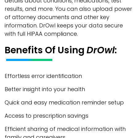
details about conditions, medications, test
results, and more. You can also upload power
of attorney documents and other key
information. DrOwl keeps your data secure
with full HIPAA compliance.
Benefits Of Using
DrOwl
:
Effortless error identification
Better insight into your health
Quick and easy medication reminder setup
Access to prescription savings
Efficient sharing of medical information with
family and caregivers