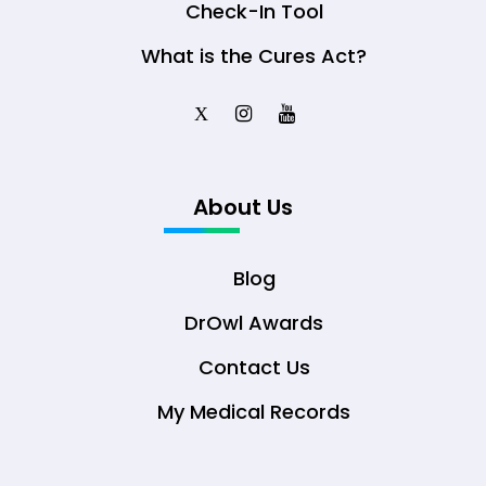
Check-In Tool
What is the Cures Act?
X
About Us
Blog
DrOwl Awards
Contact Us
My Medical Records