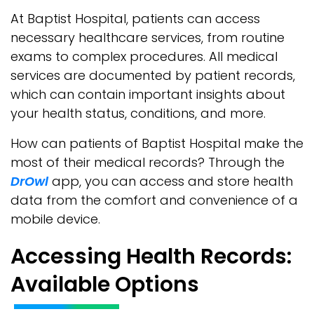
At Baptist Hospital, patients can access
necessary healthcare services, from routine
exams to complex procedures. All medical
services are documented by patient records,
which can contain important insights about
your health status, conditions, and more.
How can patients of Baptist Hospital make the
most of their medical records? Through the
DrOwl
app, you can access and store health
data from the comfort and convenience of a
mobile device.
Accessing Health Records:
Available Options