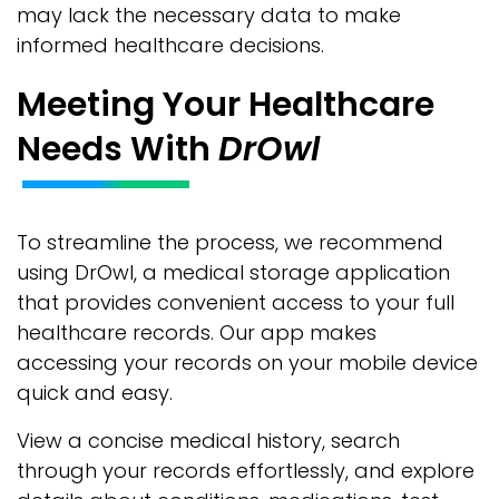
may lack the necessary data to make
informed healthcare decisions.
Meeting Your Healthcare
Needs With
DrOwl
To streamline the process, we recommend
using DrOwl, a medical storage application
that provides convenient access to your full
healthcare records. Our app makes
accessing your records on your mobile device
quick and easy.
View a concise medical history, search
through your records effortlessly, and explore