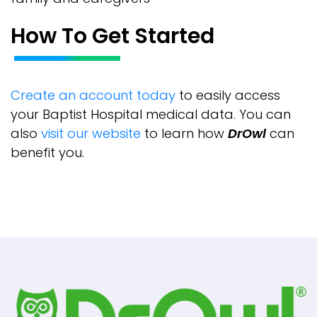
How To Get Started
Create an account today
to easily access
your Baptist Hospital medical data. You can
also
visit our website
to learn how
DrOwl
can
benefit you.