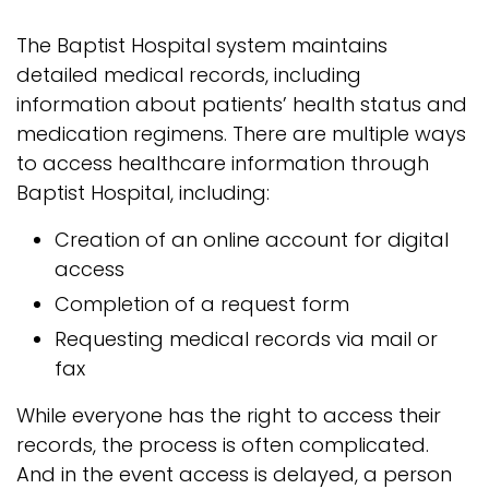
The Baptist Hospital system maintains
detailed medical records, including
information about patients’ health status and
medication regimens. There are multiple ways
to access healthcare information through
Baptist Hospital, including:
Creation of an online account for digital
access
Completion of a request form
Requesting medical records via mail or
fax
While everyone has the right to access their
records, the process is often complicated.
And in the event access is delayed, a person