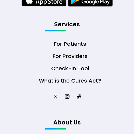
Services
For Patients
For Providers
Check-In Tool
What is the Cures Act?
X
About Us