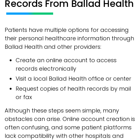
Records From Ballad Health
Patients have multiple options for accessing
their personal healthcare information through
Ballad Health and other providers:
Create an online account to access
records electronically
Visit a local Ballad Health office or center
Request copies of health records by mail
or fax
Although these steps seem simple, many
obstacles can arise. Online account creation is
often confusing, and some patient platforms
lack compatibility with other hospitals and