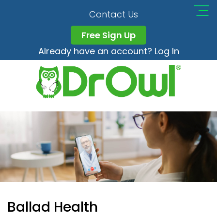
Contact Us
Free Sign Up
Already have an account? Log In
Ballad Health