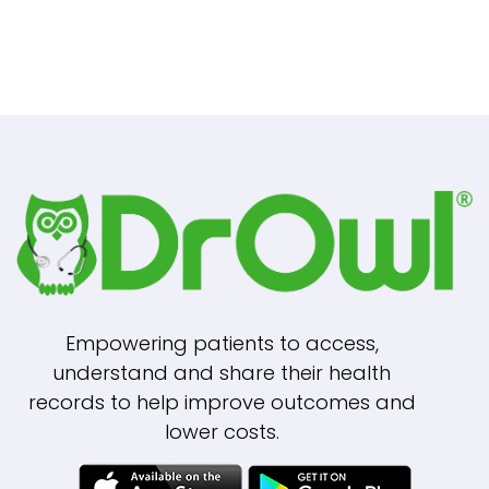
Empowering patients to access,
understand and share their health
records to help improve outcomes and
lower costs.