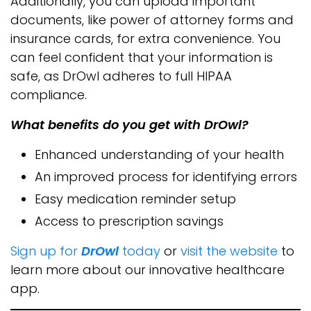
Additionally, you can upload important
documents, like power of attorney forms and
insurance cards, for extra convenience. You
can feel confident that your information is
safe, as DrOwl adheres to full HIPAA
compliance.
What benefits do you get with DrOwl?
Enhanced understanding of your health
An improved process for identifying errors
Easy medication reminder setup
Access to prescription savings
Sign up for
DrOwl
today
or
visit the website
to
learn more about our innovative healthcare
app.