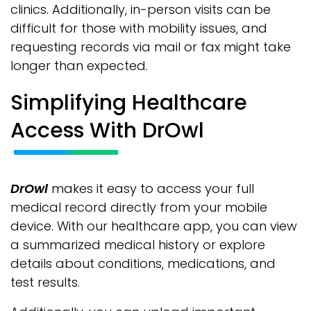
clinics. Additionally, in-person visits can be
difficult for those with mobility issues, and
requesting records via mail or fax might take
longer than expected.
Simplifying Healthcare
Access With DrOwl
DrOwl
makes it easy to access your full
medical record directly from your mobile
device. With our healthcare app, you can view
a summarized medical history or explore
details about conditions, medications, and
test results.