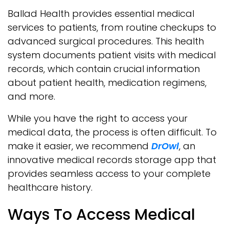
Ballad Health provides essential medical
services to patients, from routine checkups to
advanced surgical procedures. This health
system documents patient visits with medical
records, which contain crucial information
about patient health, medication regimens,
and more.
While you have the right to access your
medical data, the process is often difficult. To
make it easier, we recommend
DrOwl
, an
innovative medical records storage app that
provides seamless access to your complete
healthcare history.
Ways To Access Medical