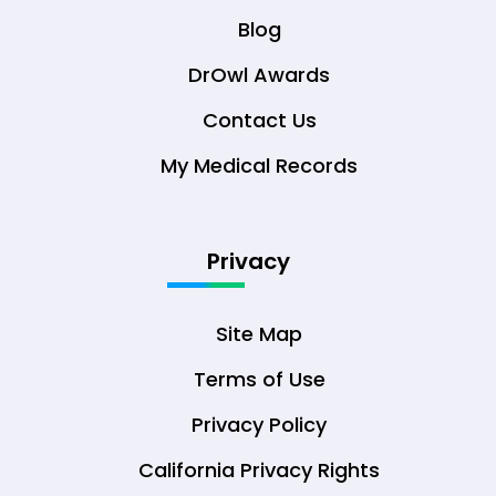
Blog
DrOwl Awards
Contact Us
My Medical Records
Privacy
Site Map
Terms of Use
Privacy Policy
California Privacy Rights