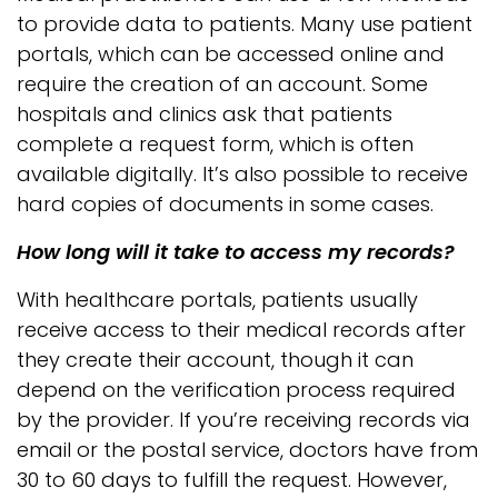
to provide data to patients. Many use patient
portals, which can be accessed online and
require the creation of an account. Some
hospitals and clinics ask that patients
complete a request form, which is often
available digitally. It’s also possible to receive
hard copies of documents in some cases.
How long will it take to access my records?
With healthcare portals, patients usually
receive access to their medical records after
they create their account, though it can
depend on the verification process required
by the provider. If you’re receiving records via
email or the postal service, doctors have from
30 to 60 days to fulfill the request. However,