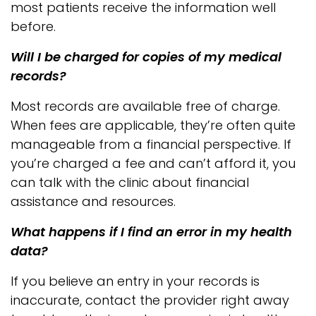
most patients receive the information well
before.
Will I be charged for copies of my medical
records?
Most records are available free of charge.
When fees are applicable, they’re often quite
manageable from a financial perspective. If
you’re charged a fee and can’t afford it, you
can talk with the clinic about financial
assistance and resources.
What happens if I find an error in my health
data?
If you believe an entry in your records is
inaccurate, contact the provider right away