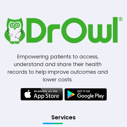
Empowering patients to access,
understand and share their health
records to help improve outcomes and
lower costs.
Services