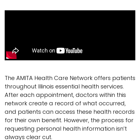
The AMITA Health Care Network offers patients
throughout Illinois essential health services.
After each appointment, doctors within this
network create a record of what occurred,
and patients can access these health records
for their own benefit. However, the process for
requesting personal health information isn’t
always clear cut.