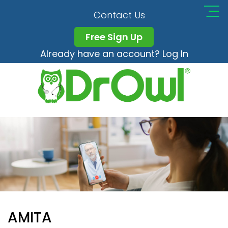
Contact Us
Free Sign Up
Already have an account? Log In
AMITA