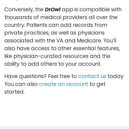
Conversely, the
DrOwl
app is compatible with
thousands of medical providers all over the
country. Patients can add records from
private practices, as well as physicians
associated with the VA and Medicare. You’ll
also have access to other essential features,
like physician-curated resources and the
ability to add others to your account.
Have questions? Feel free to
contact us
today.
You can also
create an account
to get
started.