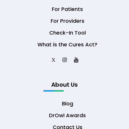
For Patients
For Providers
Check-In Tool
What is the Cures Act?
X
About Us
Blog
DrOwl Awards
Contact Us