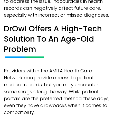
to address the issue. Inaccuracies in health
records can negatively affect future care,
especially with incorrect or missed diagnoses.
DrOwl Offers A High-Tech
Solution To An Age-Old
Problem
Providers within the AMITA Health Care
Network can provide access to patient
medical records, but you may encounter
some snags along the way. While patient
portals are the preferred method these days,
even they have drawbacks when it comes to
compatibility.