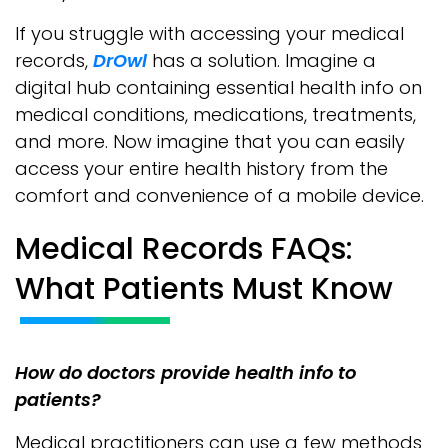
If you struggle with accessing your medical
records,
DrOwl
has a solution. Imagine a
digital hub containing essential health info on
medical conditions, medications, treatments,
and more. Now imagine that you can easily
access your entire health history from the
comfort and convenience of a mobile device.
Medical Records FAQs:
What Patients Must Know
How do doctors provide health info to
patients?
Medical practitioners can use a few methods