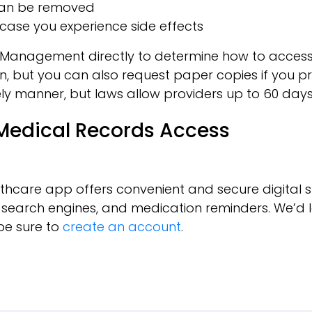
y can be removed
case you experience side effects
agement directly to determine how to access your 
n, but you can also request paper copies if you pre
ly manner, but laws allow providers up to 60 days 
 Medical Records Access
thcare app offers convenient and secure digital s
, search engines, and medication reminders. We’d l
be sure to
create an account
.