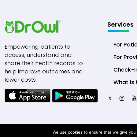
Services
For Pati
Empowering patients to
access, understand and
For Prov
share their health records to
Check-I
help improve outcomes and
lower costs.
What is 
X
We use cookies to ensure that we give you t