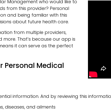
ular Management who would like to
s from this provider? Personal
ion and being familiar with this
sions about future health care.
ation from multiple providers,
nd more. That’s because our app is
means it can serve as the perfect
r Personal Medical
ntial information. And by reviewing this informatio
s, diseases, and ailments