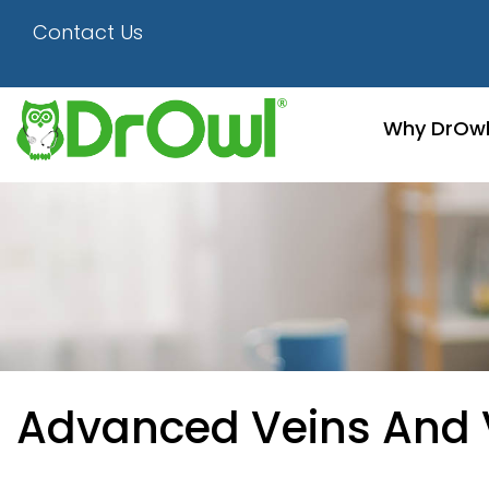
Contact Us
Why DrOw
Advanced Veins And