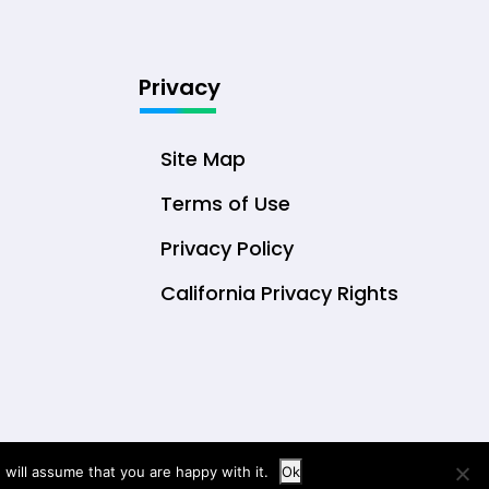
Privacy
Site Map
Terms of Use
Privacy Policy
California Privacy Rights
will assume that you are happy with it.
Ok