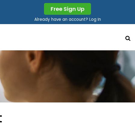
Free Sign Up
Already have an account? Log In
t