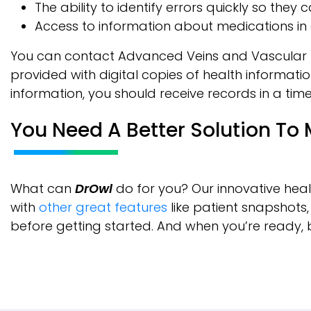
The ability to identify errors quickly so the
Access to information about medications in 
You can contact Advanced Veins and Vascular Man
provided with digital copies of health informatio
information, you should receive records in a time
You Need A Better Solution To
What can
DrOwl
do for you? Our innovative heal
with
other great features
like patient snapshots
before getting started. And when you’re ready, 