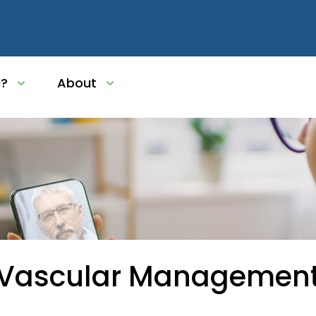
l?
About
 Vascular Managemen