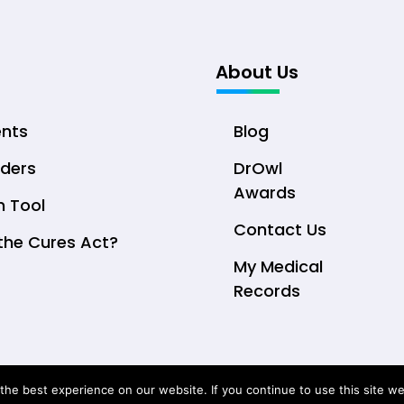
About Us
ents
Blog
iders
DrOwl
Awards
n Tool
Contact Us
the Cures Act?
My Medical
Records
© Copyright 2026 DrOwl Health Technologies, LLC
he best experience on our website. If you continue to use this site we 