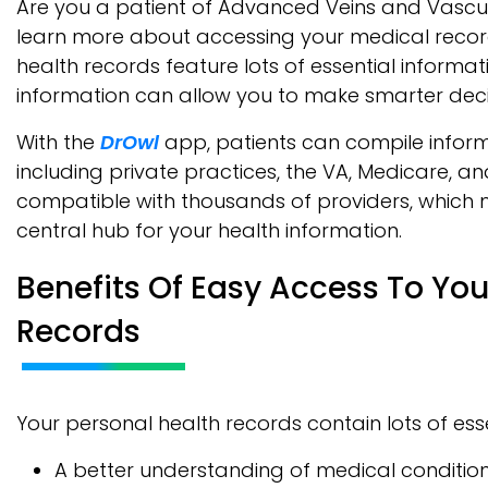
Are you a patient of Advanced Veins and Vasc
learn more about accessing your medical record
health records feature lots of essential informat
information can allow you to make smarter deci
With the
DrOwl
app, patients can compile inform
including private practices, the VA, Medicare, a
compatible with thousands of providers, which 
central hub for your health information.
Benefits Of Easy Access To You
Records
Your personal health records contain lots of esse
A better understanding of medical condition