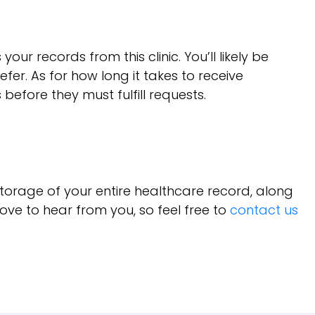
records from this clinic. You’ll likely be
fer. As for how long it takes to receive
before they must fulfill requests.
torage of your entire healthcare record, along
ove to hear from you, so feel free to
contact us