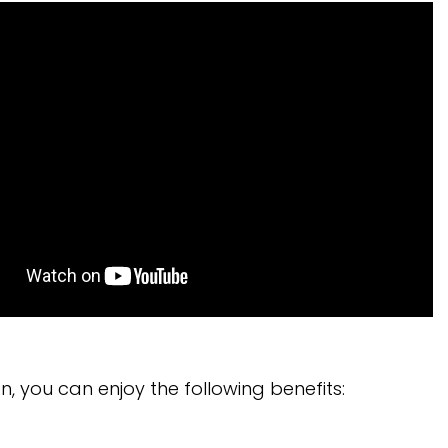
n, you can enjoy the following benefits: