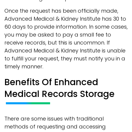
Once the request has been officially made,
Advanced Medical & Kidney Institute has 30 to
60 days to provide information. In some cases,
you may be asked to pay a small fee to
receive records, but this is uncommon. If
Advanced Medical & Kidney Institute is unable
to fulfill your request, they must notify you in a
timely manner.
Benefits Of Enhanced
Medical Records Storage
There are some issues with traditional
methods of requesting and accessing