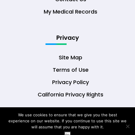
My Medical Records
Privacy
Site Map
Terms of Use
Privacy Policy
California Privacy Rights
We use cookies to ensure that we give you the best
experience on our website. If you continue to use this site we
© Copyright 2026 DrOwl Health Technologies,
will assume that you are happy with it.