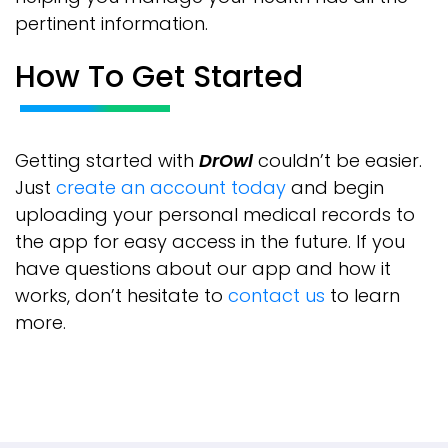
pertinent information.
How To Get Started
Getting started with
DrOwl
couldn’t be easier.
Just
create an account today
and begin
uploading your personal medical records to
the app for easy access in the future. If you
have questions about our app and how it
works, don’t hesitate to
contact us
to learn
more.