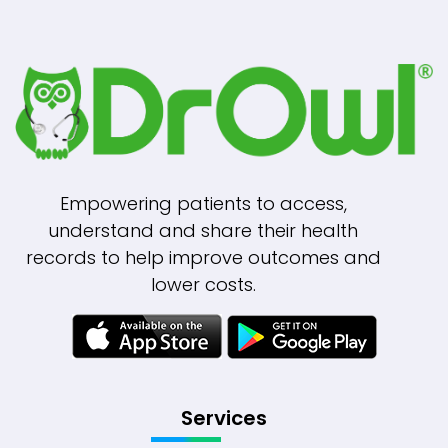
Empowering patients to access,
understand and share their health
records to help improve outcomes and
lower costs.
Services