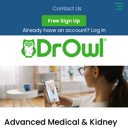
Contact Us
Free Sign Up
Already have an account? Log In
Advanced Medical & Kidney