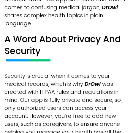
comes to confusing medical jargon,
DrOwl
shares complex health topics in plain
language.
A Word About Privacy And
Security
Security is crucial when it comes to your
medical records, which is why
DrOwl
was
created with HIPAA rules and regulations in
mind. Our app is fully private and secure, so
only authorized users can access your
account. However, you’re free to add new
users, such as caregivers, to ensure anyone
helping you manage your health has all the