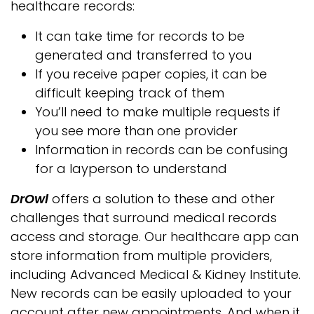
healthcare records:
It can take time for records to be
generated and transferred to you
If you receive paper copies, it can be
difficult keeping track of them
You’ll need to make multiple requests if
you see more than one provider
Information in records can be confusing
for a layperson to understand
DrOwl
offers a solution to these and other
challenges that surround medical records
access and storage. Our healthcare app can
store information from multiple providers,
including Advanced Medical & Kidney Institute.
New records can be easily uploaded to your
account after new appointments. And when it