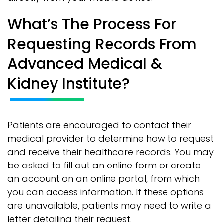
What’s The Process For
Requesting Records From
Advanced Medical &
Kidney Institute?
Patients are encouraged to contact their
medical provider to determine how to request
and receive their healthcare records. You may
be asked to fill out an online form or create
an account on an online portal, from which
you can access information. If these options
are unavailable, patients may need to write a
letter detailing their request.