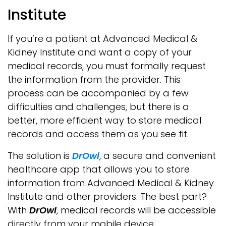
Institute
If you’re a patient at Advanced Medical &
Kidney Institute and want a copy of your
medical records, you must formally request
the information from the provider. This
process can be accompanied by a few
difficulties and challenges, but there is a
better, more efficient way to store medical
records and access them as you see fit.
The solution is
DrOwl
, a secure and convenient
healthcare app that allows you to store
information from Advanced Medical & Kidney
Institute and other providers. The best part?
With
DrOwl
, medical records will be accessible
directly from your mobile device.