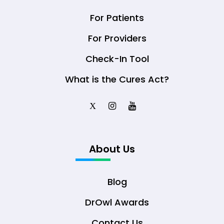
For Patients
For Providers
Check-In Tool
What is the Cures Act?
X
About Us
Blog
DrOwl Awards
Contact Us