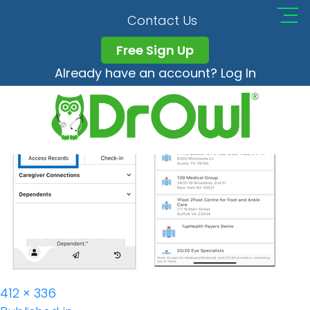
DrOwl_app_Telemedi
Contact Us
Free Sign Up
Already have an account? Log In
Full
412 × 336