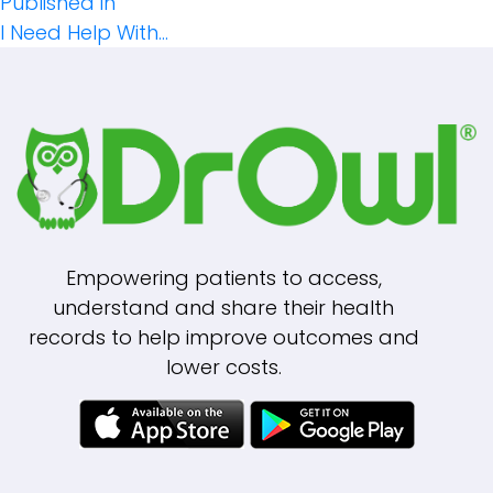
Post
size
Published in
I Need Help With…
Navigation
Empowering patients to access,
understand and share their health
records to help improve outcomes and
lower costs.