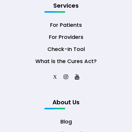
Services
For Patients
For Providers
Check-In Tool
What is the Cures Act?
X
About Us
Blog