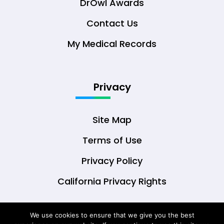
DrOwl Awards
Contact Us
My Medical Records
Privacy
Site Map
Terms of Use
Privacy Policy
California Privacy Rights
We use cookies to ensure that we give you the best