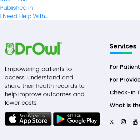
Post
size
Published in
I Need Help With…
Navigation
Services
For Patien
Empowering patients to
access, understand and
For Provid
share their health records to
Check-In 
help improve outcomes and
lower costs.
What is th
X