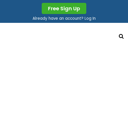
Free Sign Up
Already have an account? Log In