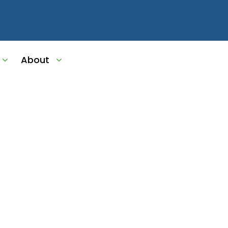
ms
About