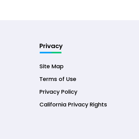
Privacy
Site Map
Terms of Use
Privacy Policy
California Privacy Rights