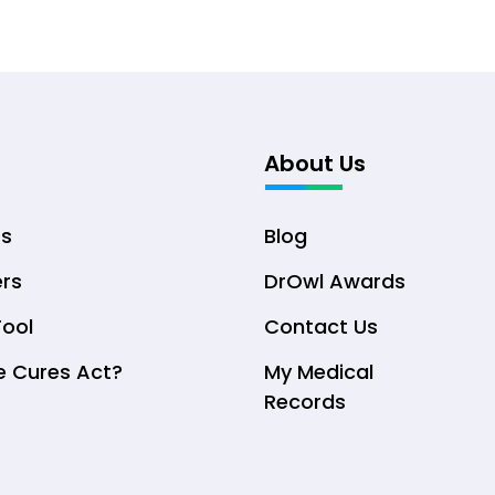
About Us
ts
Blog
ers
DrOwl Awards
Tool
Contact Us
e Cures Act?
My Medical
Records