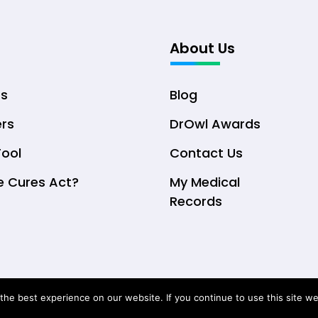
About Us
ts
Blog
ers
DrOwl Awards
Tool
Contact Us
e Cures Act?
My Medical
Records
© Copyright 2026 DrOwl Health Technologies, LLC
he best experience on our website. If you continue to use this site we 