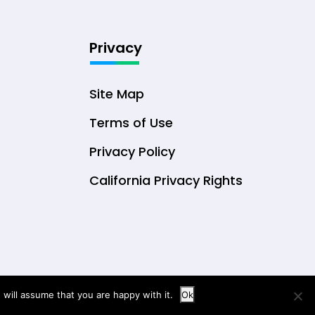
Privacy
Site Map
Terms of Use
Privacy Policy
California Privacy Rights
will assume that you are happy with it.
Ok