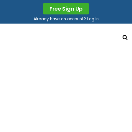
Free Sign Up
Already have an account? Log In