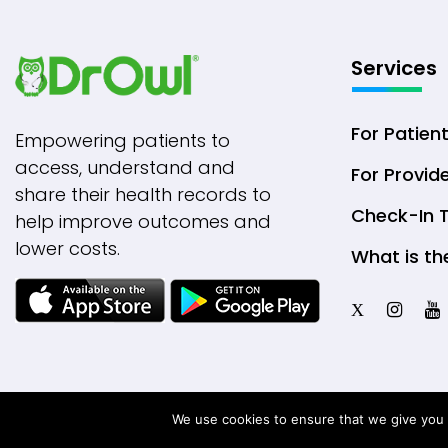
Services
For Patien
Empowering patients to
access, understand and
For Provid
share their health records to
Check-In 
help improve outcomes and
lower costs.
What is th
X
We use cookies to ensure that we give you t