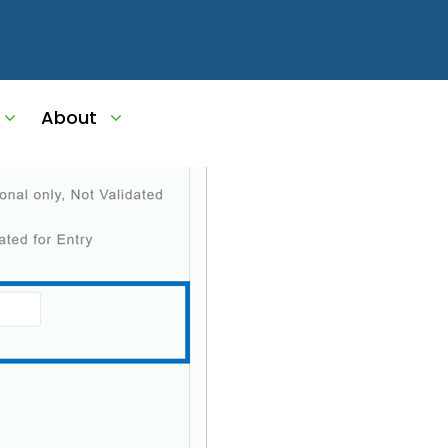
g_Update
About