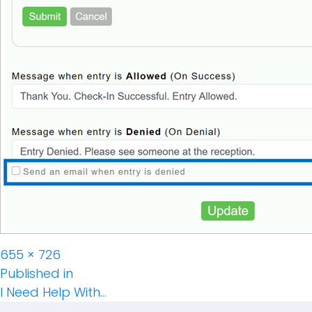
Full
655 × 726
Post
size
Published in
I Need Help With…
Navigation