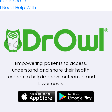
Post
size
Published in
I Need Help With…
Navigation
Empowering patients to access,
understand and share their health
records to help improve outcomes and
lower costs.