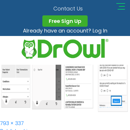
DrOwl_app_Checkin_
Contact Us
Free Sign Up
Already have an account? Log In
Full
793 × 337