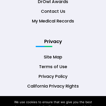
DrOwl Awards
Contact Us
My Medical Records
Privacy
Site Map
Terms of Use
Privacy Policy
California Privacy Rights
We use cookies to ensure that we give you the best