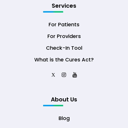
Services
For Patients
For Providers
Check-In Tool
What is the Cures Act?
X
About Us
Blog