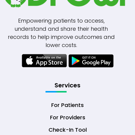
Empowering patients to access,
understand and share their health
records to help improve outcomes and
lower costs.
Services
For Patients
For Providers
Check-In Tool