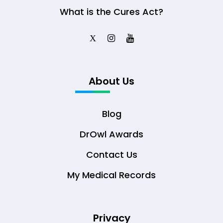
What is the Cures Act?
X
About Us
Blog
DrOwl Awards
Contact Us
My Medical Records
Privacy