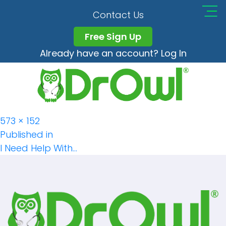
DrOwl_app_Checkin_
Contact Us
Free Sign Up
Already have an account? Log In
Full
573 × 152
Post
size
Published in
I Need Help With…
Navigation