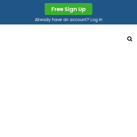
Free Sign Up
Already have an account? Log In