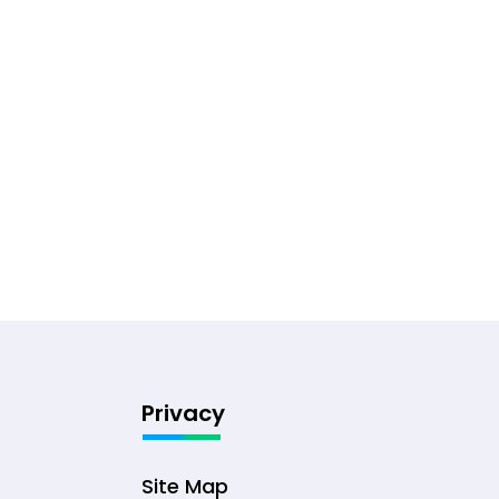
Privacy
Site Map