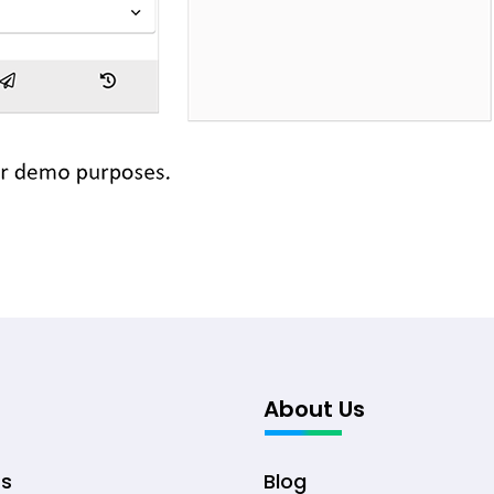
About Us
ts
Blog