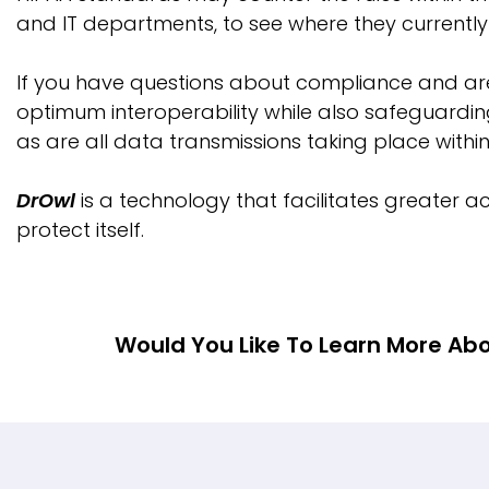
and IT departments, to see where they currentl
If you have questions about compliance and a
optimum interoperability while also safeguarding
as are all data transmissions taking place with
DrOwl
is a technology that facilitates greater ac
protect itself.
Would You Like To Learn More Abo