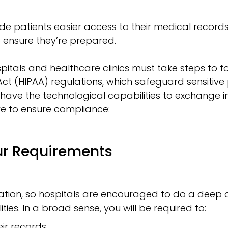
de patients easier access to their medical records
 ensure they’re prepared.
pitals and healthcare clinics must take steps to fol
Act (HIPAA) regulations, which safeguard sensitiv
 have the technological capabilities to exchange in
ke to ensure compliance:
ur Requirements
lation, so hospitals are encouraged to do a deep d
ties. In a broad sense, you will be required to:
ir records