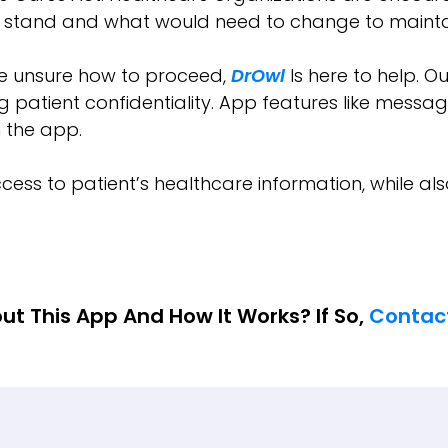
y stand and what would need to change to maintai
re unsure how to proceed,
DrOwl
Is here to help. O
 patient confidentiality. App features like messagi
in the app.
cess to patient’s healthcare information, while als
ut This App And How It Works? If So,
Contac