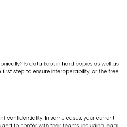
onically? Is data kept in hard copies as well as
irst step to ensure interoperability, or the free
 confidentiality. In some cases, your current
ed to confer with their teams, including legal