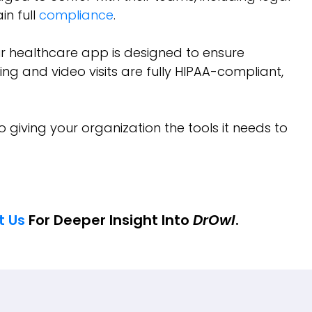
n full
compliance
.
ur healthcare app is designed to ensure
ng and video visits are fully HIPAA-compliant,
o giving your organization the tools it needs to
t Us
For Deeper Insight Into
DrOwl
.