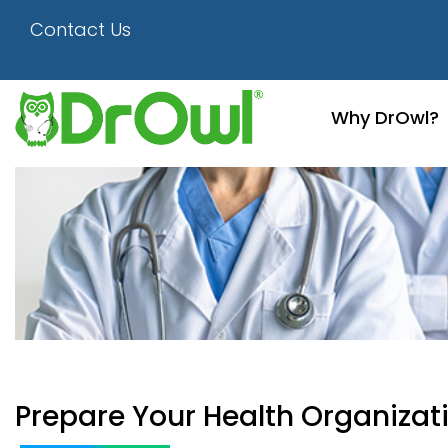
Contact Us
Why DrOwl?
Prepare Your Health Organizat