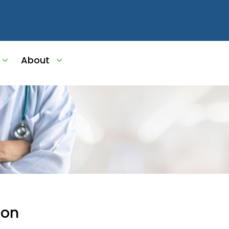
About
ion