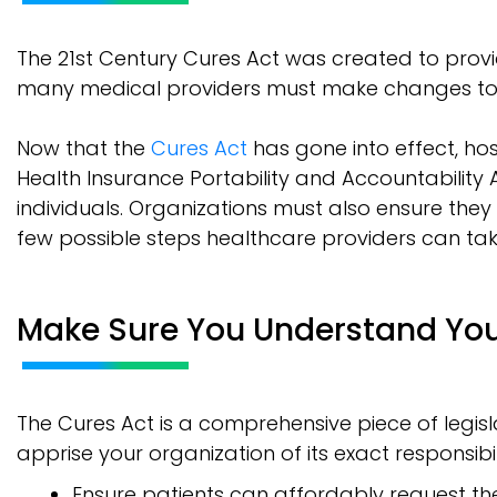
The 21st Century Cures Act was created to provi
many medical providers must make changes to
Now that the
Cures Act
has gone into effect, hos
Health Insurance Portability and Accountability 
individuals. Organizations must also ensure they
few possible steps healthcare providers can ta
Make Sure You Understand Yo
The Cures Act is a comprehensive piece of legis
apprise your organization of its exact responsibili
Ensure patients can affordably request the