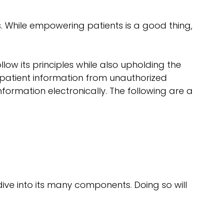
. While empowering patients is a good thing,
low its principles while also upholding the
e patient information from unauthorized
formation electronically. The following are a
ive into its many components. Doing so will