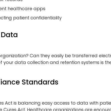
rent healthcare apps
cting patient confidentiality
f Data
rganization? Can they easily be transferred electr
your data collection and retention systems is the f
liance Standards
 Act is balancing easy access to data with patient
e Cures Act. Healthcare organizations are encourag