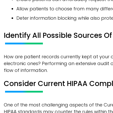
Allow patients to choose from many diffe
Deter information blocking while also prote
Identify All Possible Sources O
How are patient records currently kept at your o
electronic ones? Performing an extensive audit of 
flow of information.
Consider Current HIPAA Comp
One of the most challenging aspects of the Cures
HIPAA standards may counter the rules within th