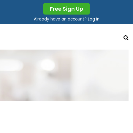
Free Sign Up
Already have an account? Log In