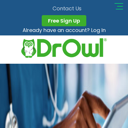
Training
Contact Us
Free Sign Up
Already have an account? Log In