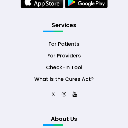
Services
For Patients
For Providers
Check-In Tool
What is the Cures Act?
X
About Us