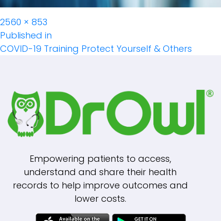
Full
2560 × 853
Post
size
Published in
COVID-19 Training Protect Yourself & Others
Navigation
Empowering patients to access,
understand and share their health
records to help improve outcomes and
lower costs.