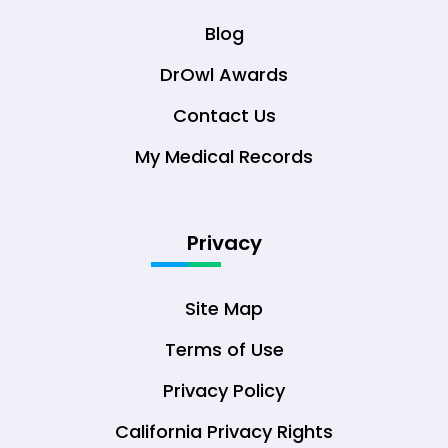
Blog
DrOwl Awards
Contact Us
My Medical Records
Privacy
Site Map
Terms of Use
Privacy Policy
California Privacy Rights