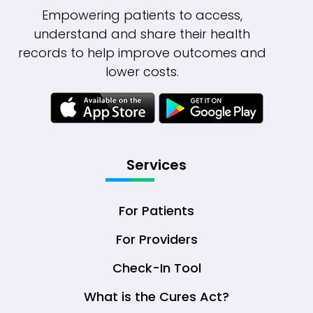
Empowering patients to access,
understand and share their health
records to help improve outcomes and
lower costs.
Services
For Patients
For Providers
Check-In Tool
What is the Cures Act?