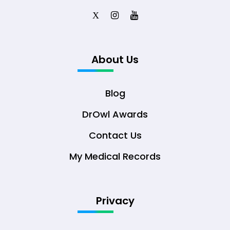
X
About Us
Blog
DrOwl Awards
Contact Us
My Medical Records
Privacy