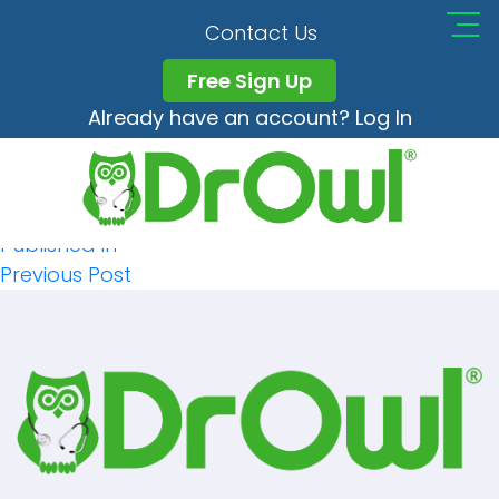
Conticon
Contact Us
Free Sign Up
Already have an account? Log In
Full
119 × 105
Post
size
Published in
Previous Post
Navigation