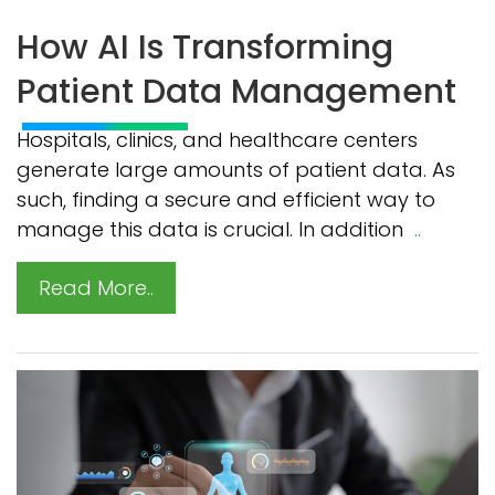
How AI Is Transforming
Patient Data Management
Hospitals, clinics, and healthcare centers
generate large amounts of patient data. As
such, finding a secure and efficient way to
manage this data is crucial. In addition
..
Read More..