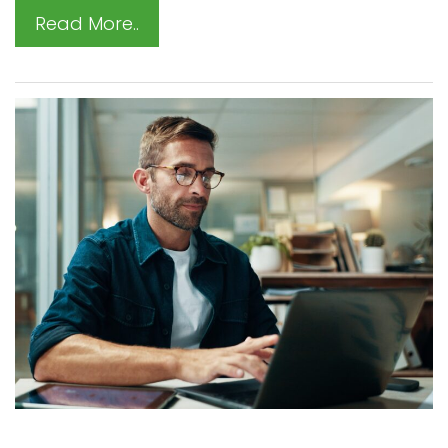
Read More..