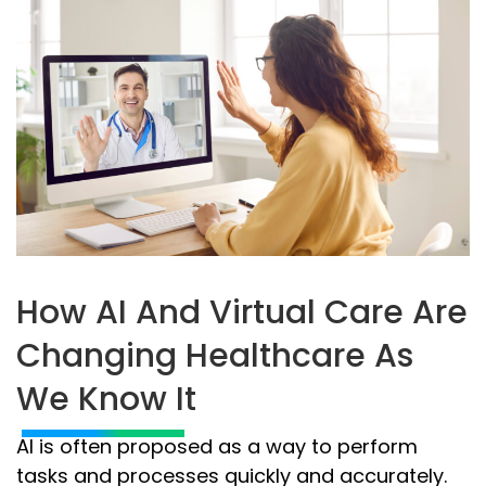
How AI And Virtual Care Are
Changing Healthcare As
We Know It
AI is often proposed as a way to perform
tasks and processes quickly and accurately.