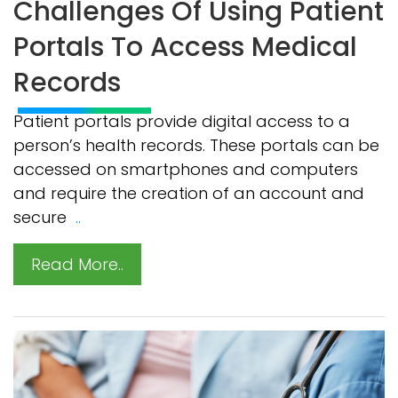
Challenges Of Using Patient
Portals To Access Medical
Records
Patient portals provide digital access to a
person’s health records. These portals can be
accessed on smartphones and computers
and require the creation of an account and
secure
..
Read More..