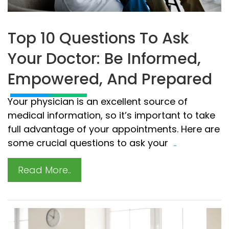
Top 10 Questions To Ask
Your Doctor: Be Informed,
Empowered, And Prepared
Your physician is an excellent source of
medical information, so it’s important to take
full advantage of your appointments. Here are
some crucial questions to ask your
..
Read More..