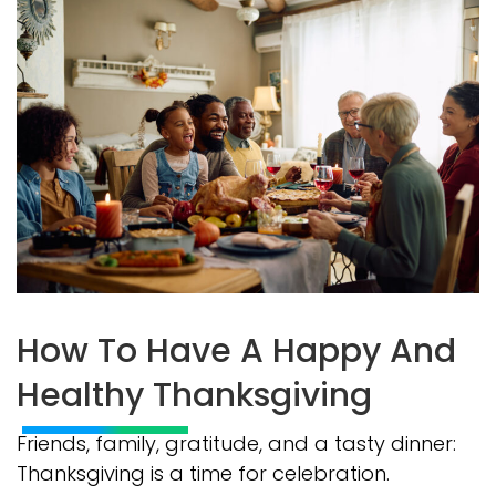
How To Have A Happy And
Healthy Thanksgiving
Friends, family, gratitude, and a tasty dinner:
Thanksgiving is a time for celebration.