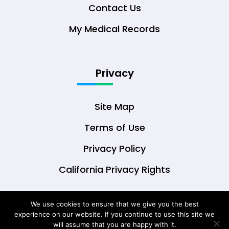
Contact Us
My Medical Records
Privacy
Site Map
Terms of Use
Privacy Policy
California Privacy Rights
We use cookies to ensure that we give you the best
experience on our website. If you continue to use this site we
© Copyright 2026 DrOwl Health Technologies,
will assume that you are happy with it.