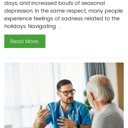
days, and increased bouts of seasonal
depression. In the same respect, many people
experience feelings of sadness related to the
holidays. Navigating
..
Read More..