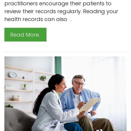
practitioners encourage their patients to
review their records regularly. Reading your
health records can also
..
Read More..