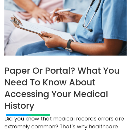
Paper Or Portal? What You
Need To Know About
Accessing Your Medical
History
Did you know that medical records errors are
extremely common? That’s why healthcare