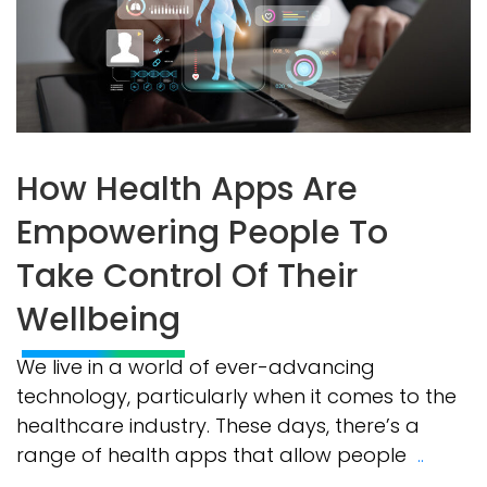
How Health Apps Are
Empowering People To
Take Control Of Their
Wellbeing
We live in a world of ever-advancing
technology, particularly when it comes to the
healthcare industry. These days, there’s a
range of health apps that allow people
..