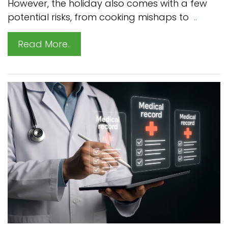
However, the holiday also comes with a few
potential risks, from cooking mishaps to
..
Read More..