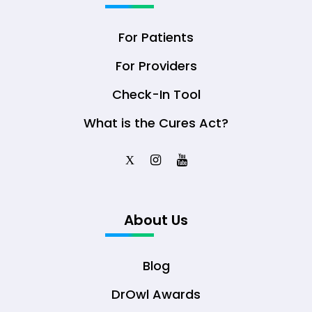
For Patients
For Providers
Check-In Tool
What is the Cures Act?
X
About Us
Blog
DrOwl Awards