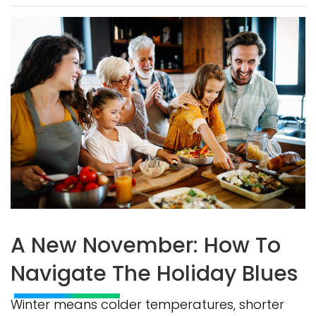
A New November: How To
Navigate The Holiday Blues
Winter means colder temperatures, shorter