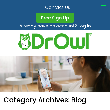
Contact Us
Free Sign Up
Already have an account? Log In
Category Archives:
Blog