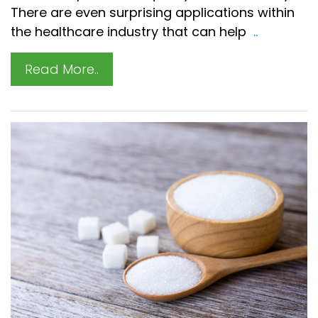
There are even surprising applications within
the healthcare industry that can help
..
Read More..