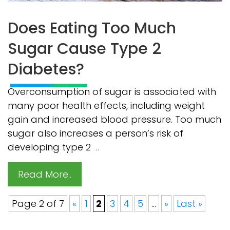
Does Eating Too Much
Sugar Cause Type 2
Diabetes?
Overconsumption of sugar is associated with
many poor health effects, including weight
gain and increased blood pressure. Too much
sugar also increases a person’s risk of
developing type 2
..
Read More..
Page 2 of 7
«
1
2
3
4
5
...
»
Last »