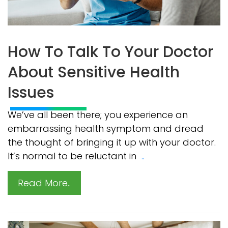
How To Talk To Your Doctor
About Sensitive Health
Issues
We’ve all been there; you experience an
embarrassing health symptom and dread
the thought of bringing it up with your doctor.
It’s normal to be reluctant in
..
Read More..