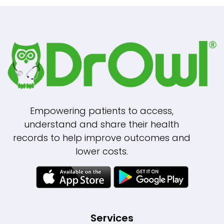
Empowering patients to access,
understand and share their health
records to help improve outcomes and
lower costs.
Services