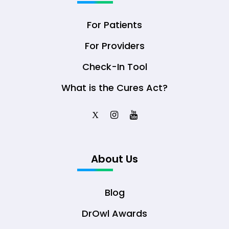
For Patients
For Providers
Check-In Tool
What is the Cures Act?
X
About Us
Blog
DrOwl Awards