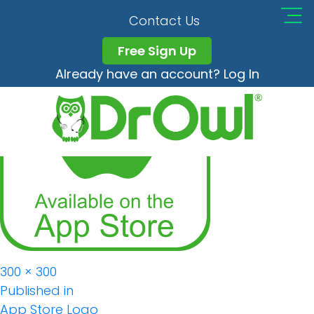
App Store Logo
Contact Us
Free Sign Up
Already have an account? Log In
Full
300 × 300
Post
size
Published in
App Store Logo