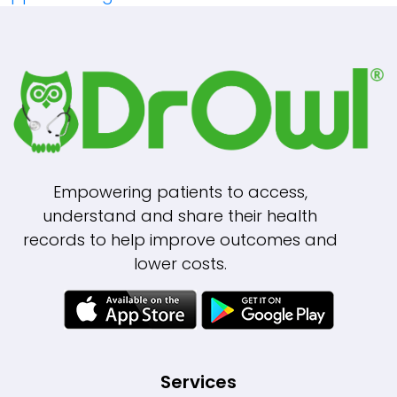
Navigation
Empowering patients to access,
understand and share their health
records to help improve outcomes and
lower costs.
Services