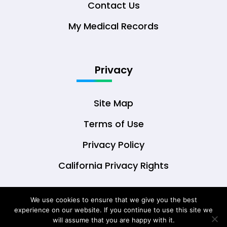
Contact Us
My Medical Records
Privacy
Site Map
Terms of Use
Privacy Policy
California Privacy Rights
We use cookies to ensure that we give you the best
experience on our website. If you continue to use this site we
© Copyright 2026 DrOwl Health Technologies,
will assume that you are happy with it.