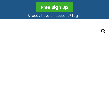
Free Sign Up
Already have an account? Log In