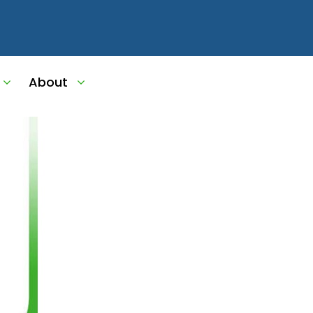
About