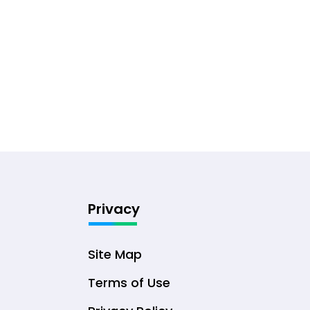
Privacy
Site Map
Terms of Use