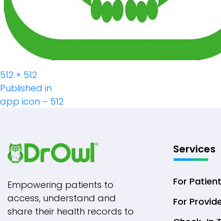
Full
512 × 512
Post
size
Published in
app icon – 512
Navigation
Services
For Patien
Empowering patients to
access, understand and
For Provid
share their health records to