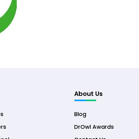
About Us
ts
Blog
ers
DrOwl Awards