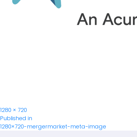
Full
1280 × 720
Post
size
Published in
1280×720-mergermarket-meta-image
Navigation