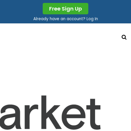
Free Sign Up
Already have an account? Log In