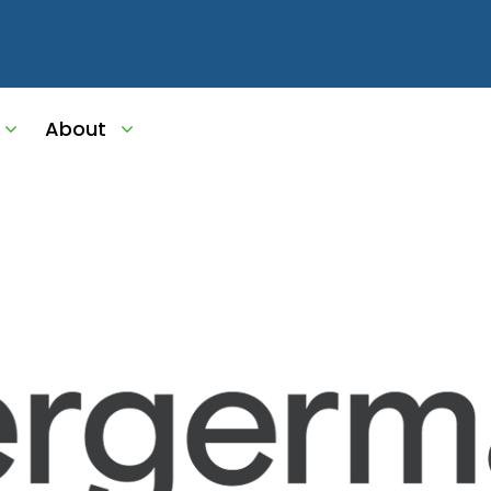
ket-Meta-Image
About