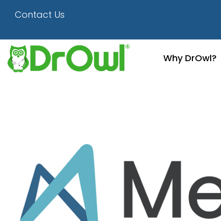
1280×720-Mergermar
Contact Us
Why DrOwl?