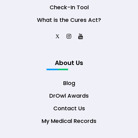
Check-In Tool
What is the Cures Act?
X
About Us
Blog
DrOwl Awards
Contact Us
My Medical Records