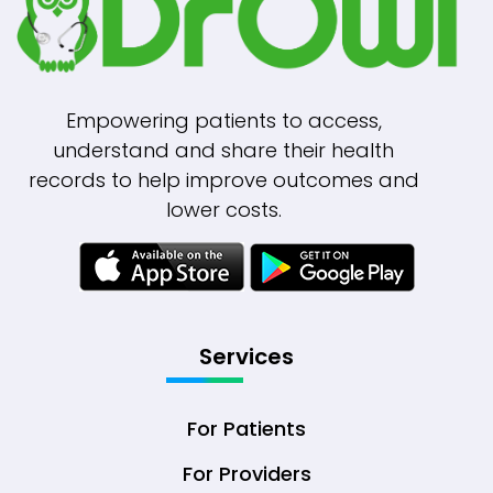
Empowering patients to access,
understand and share their health
records to help improve outcomes and
lower costs.
Services
For Patients
For Providers