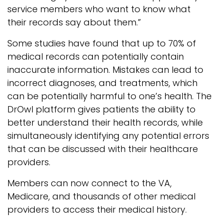
service members who want to know what
their records say about them.”
Some studies have found that up to 70% of
medical records can potentially contain
inaccurate information. Mistakes can lead to
incorrect diagnoses, and treatments, which
can be potentially harmful to one’s health. The
DrOwl platform gives patients the ability to
better understand their health records, while
simultaneously identifying any potential errors
that can be discussed with their healthcare
providers.
Members can now connect to the VA,
Medicare, and thousands of other medical
providers to access their medical history.