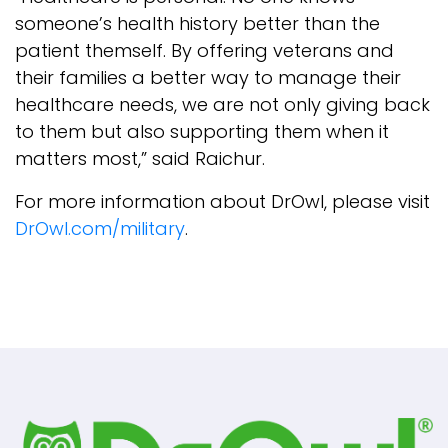
someone’s health history better than the
patient themself. By offering veterans and
their families a better way to manage their
healthcare needs, we are not only giving back
to them but also supporting them when it
matters most,” said Raichur.
For more information about DrOwl, please visit
DrOwl.com/military
.