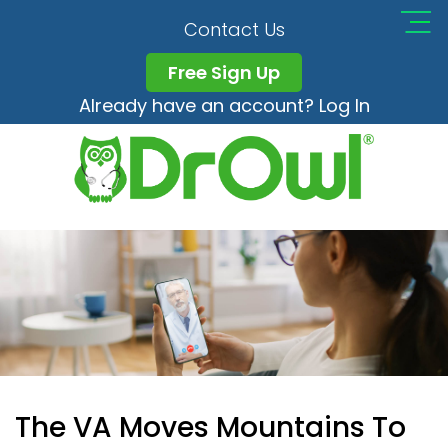
Contact Us
Free Sign Up
Already have an account? Log In
The VA Moves Mountains To