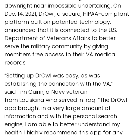
downright near impossible undertaking. On
Dec. 14, 2021, DrOwl, a secure, HIPAA-compliant
platform built on patented technology,
announced that it is connected to the U.S.
Department of Veterans Affairs to better
serve the military community by giving
members free access to their VA medical
records.
“Setting up DrOwl was easy, as was
establishing the connection with the VA,”
said Tim Quinn, a Navy veteran
from Louisiana who served in Iraq. “The DrOwl
app brought in a very large amount of
information and with the personal search
engine, I am able to better understand my
health. I highly recommend this app for any