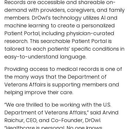
Records are accessible and shareable on-
demand with providers, caregivers, and family
members. DrOwl’s technology utilizes AI and
machine learning to create a personalized
Patient Portal, including physician-curated
research. This searchable Patient Portal is
tailored to each patients’ specific conditions in
easy-to-understand language.
Providing access to medical records is one of
the many ways that the Department of
Veterans Affairs is supporting members and
helping improve their care.
“We are thrilled to be working with the U.S.
Department of Veterans Affairs,” said Arvind
Raichur, CEO, and Co-Founder, DrOwl.
“Healthcare is personal. No one knows