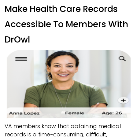
Make Health Care Records
Accessible To Members With
DrOwl
VA members know that obtaining medical
records is a time-consuming, difficult,