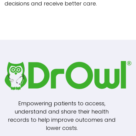
decisions and receive better care.
Empowering patients to access,
understand and share their health
records to help improve outcomes and
lower costs.