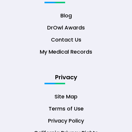
Blog
DrOwl Awards
Contact Us
My Medical Records
Privacy
Site Map
Terms of Use
Privacy Policy