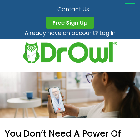
Contact Us
Free Sign Up
Already have an account? Log In
You Don’t Need A Power Of