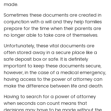
made.
Sometimes these documents are created in
conjunction with a will and they help families
prepare for the time when their parents are
no longer able to take care of themselves.
Unfortunately, these vital documents are
often stored away in a secure place like a
safe deposit box or safe. It is definitely
important to keep these documents secure,
however, in the case of a medical emergency,
having access to the power of attorney can
make the difference between life and death.
Having to search for a power of attorney
when seconds can count means that
decisions may have to be made without the