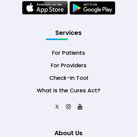
Services
For Patients
For Providers
Check-In Tool
What is the Cures Act?
X
About Us