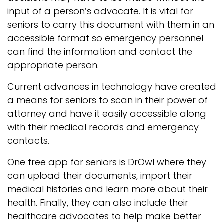
input of a person’s advocate. It is vital for
seniors to carry this document with them in an
accessible format so emergency personnel
can find the information and contact the
appropriate person.
Current advances in technology have created
a means for seniors to scan in their power of
attorney and have it easily accessible along
with their medical records and emergency
contacts.
One free app for seniors is DrOwl where they
can upload their documents, import their
medical histories and learn more about their
health. Finally, they can also include their
healthcare advocates to help make better