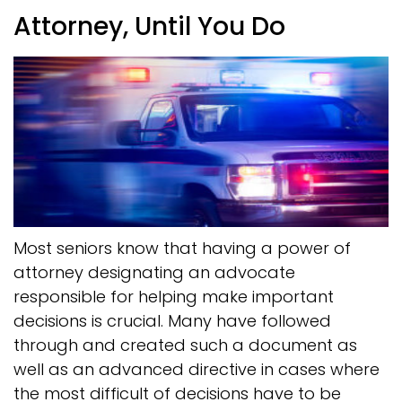
Attorney, Until You Do
Most seniors know that having a power of
attorney designating an advocate
responsible for helping make important
decisions is crucial. Many have followed
through and created such a document as
well as an advanced directive in cases where
the most difficult of decisions have to be