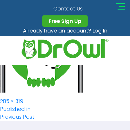
Contact Us
Free Sign Up
Already have an account? Log In
Full
285 × 319
Post
size
Published in
Previous Post
Navigation