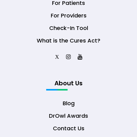
For Patients
For Providers
Check-In Tool
What is the Cures Act?
X
About Us
Blog
DrOwl Awards
Contact Us