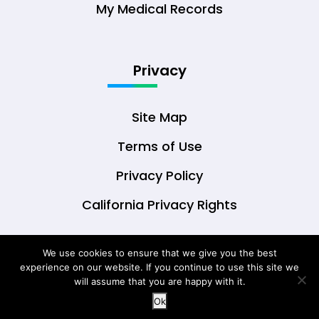
My Medical Records
Privacy
Site Map
Terms of Use
Privacy Policy
California Privacy Rights
We use cookies to ensure that we give you the best
experience on our website. If you continue to use this site we
© Copyright 2026 DrOwl Health Technologies,
will assume that you are happy with it.
LLC
Ok