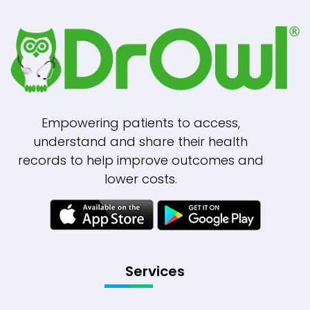
Empowering patients to access,
understand and share their health
records to help improve outcomes and
lower costs.
Services