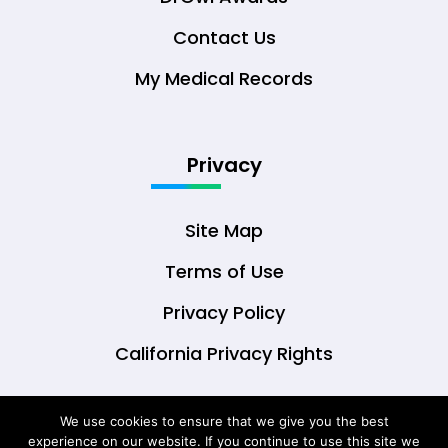
Contact Us
My Medical Records
Privacy
Site Map
Terms of Use
Privacy Policy
California Privacy Rights
We use cookies to ensure that we give you the best
experience on our website. If you continue to use this site we