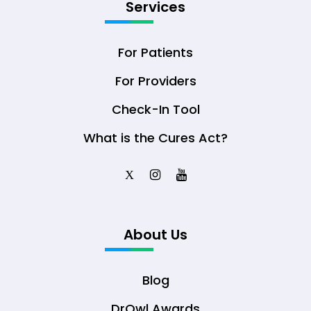
Services
For Patients
For Providers
Check-In Tool
What is the Cures Act?
X
About Us
Blog
DrOwl Awards