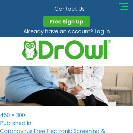
Screening Monitoring
Contact Us
Free Sign Up
Already have an account? Log In
Full
450 × 300
Post
size
Published in
Coronavirus Free Electronic Screening &