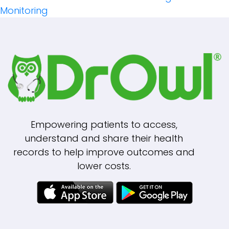
Navigation
Monitoring
Empowering patients to access,
understand and share their health
records to help improve outcomes and
lower costs.