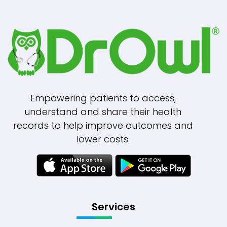
Empowering patients to access,
understand and share their health
records to help improve outcomes and
lower costs.
Services