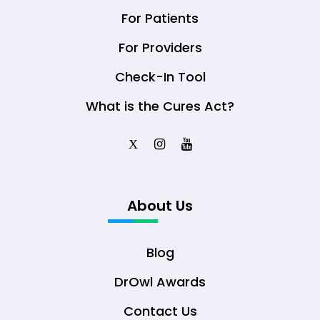
For Patients
For Providers
Check-In Tool
What is the Cures Act?
X
About Us
Blog
DrOwl Awards
Contact Us