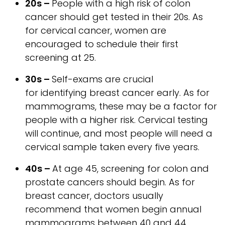
20s –
People with a high risk of colon
cancer should get tested in their 20s. As
for cervical cancer, women are
encouraged to schedule their first
screening at 25.
30s –
Self-exams are crucial
for identifying breast cancer early. As for
mammograms, these may be a factor for
people with a higher risk. Cervical testing
will continue, and most people will need a
cervical sample taken every five years.
40s –
At age 45, screening for colon and
prostate cancers should begin. As for
breast cancer, doctors usually
recommend that women begin annual
mammograms between 40 and 44