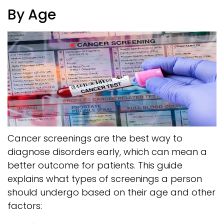
By Age
Cancer screenings are the best way to
diagnose disorders early, which can mean a
better outcome for patients. This guide
explains what types of screenings a person
should undergo based on their age and other
factors: