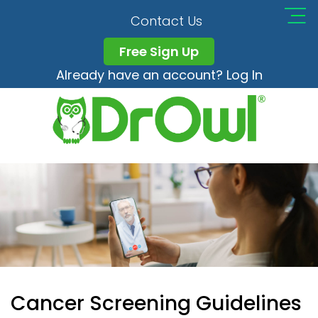
Contact Us
Free Sign Up
Already have an account? Log In
Cancer Screening Guidelines