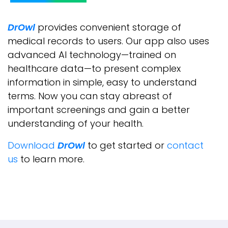
DrOwl
provides convenient storage of
medical records to users. Our app also uses
advanced AI technology—trained on
healthcare data—to present complex
information in simple, easy to understand
terms. Now you can stay abreast of
important screenings and gain a better
understanding of your health.
Download
DrOwl
to get started or
contact
us
to learn more.