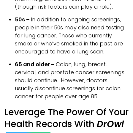
(though risk factors can play a role).
50s –
In addition to ongoing screenings,
people in their 50s may also need testing
for lung cancer. Those who currently
smoke or who’ve smoked in the past are
encouraged to have a lung scan.
65 and older –
Colon, lung, breast,
cervical, and prostate cancer screenings
should continue. However, doctors
usually discontinue screenings for colon
cancer for people over age 85.
Leverage The Power Of Your
Health Records With
DrOwl