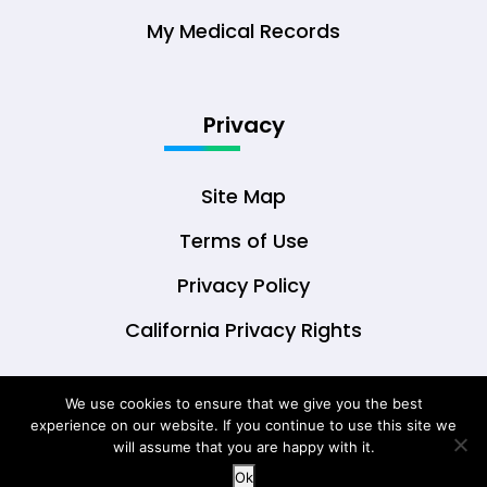
My Medical Records
Privacy
Site Map
Terms of Use
Privacy Policy
California Privacy Rights
We use cookies to ensure that we give you the best
experience on our website. If you continue to use this site we
© Copyright 2026 DrOwl Health Technologies,
will assume that you are happy with it.
LLC
Ok